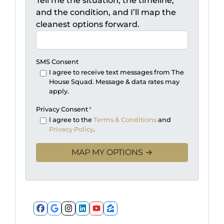
Tell me the situation, the timeline,
and the condition, and I’ll map the
cleanest options forward.
SMS Consent
I agree to receive text messages from The
House Squad. Message & data rates may
apply.
Privacy Consent
*
I agree to the
Terms & Conditions
and
Privacy Policy
.
Facebook
Google Business
Instagram
LinkedIn
YouTube
Zillow