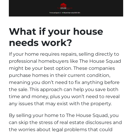
What if your house
needs work?
If your home requires repairs, selling directly to
professional homebuyers like The House Squad
might be your best option. These companies
purchase homes in their current condition,
meaning you don’t need to fix anything before
the sale. This approach can help you save both
time and money, plus you won’t need to reveal
any issues that may exist with the property.
By selling your home to The House Squad, you
can skip the stress of real estate disclosures and
the worries about legal problems that could