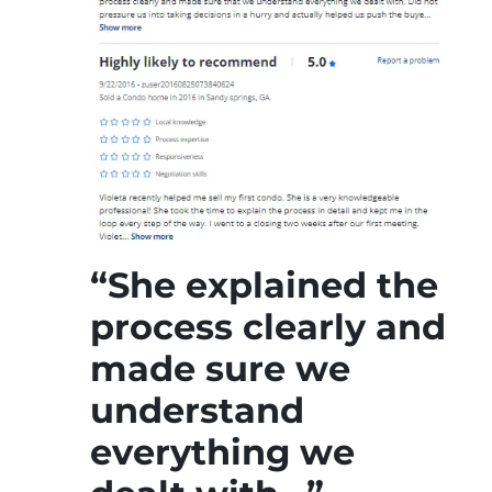
“She explained the
process clearly and
made sure we
understand
everything we