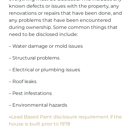
known defects or issues with the property, any
renovations or repairs that have been done, and
any problems that have been encountered
during ownership. Some common things that
need to be disclosed include:
– Water damage or mold issues
– Structural problems
– Electrical or plumbing issues
– Roof leaks
– Pest infestations
– Environmental hazards
–
Lead Based Paint disclosure requirement if the
house is built prior to 1978