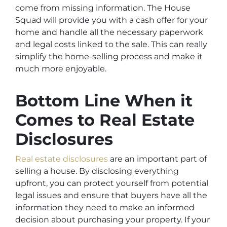
come from missing information. The House
Squad will provide you with a cash offer for your
home and handle all the necessary paperwork
and legal costs linked to the sale. This can really
simplify the home-selling process and make it
much more enjoyable.
Bottom Line When it
Comes to Real Estate
Disclosures
Real estate disclosures
are an important part of
selling a house. By disclosing everything
upfront, you can protect yourself from potential
legal issues and ensure that buyers have all the
information they need to make an informed
decision about purchasing your property. If your