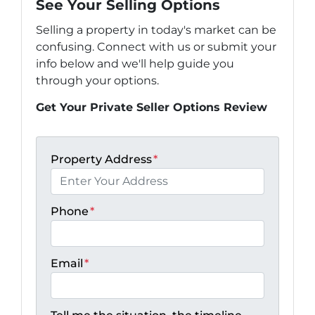
See Your Selling Options
Selling a property in today's market can be
confusing. Connect with us or submit your
info below and we'll help guide you
through your options.
Get Your Private Seller Options Review
Property Address
*
Phone
*
Email
*