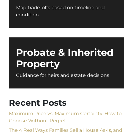
Map trade-offs based on timeline and
condition
Probate & Inherited
Property
Guidance for heirs and estate decisions
Recent Posts
Maximum Price vs. Maximum Certainty: How to
Choose Without Regret
The 4 Real Ways Families Sell a House As-Is, and