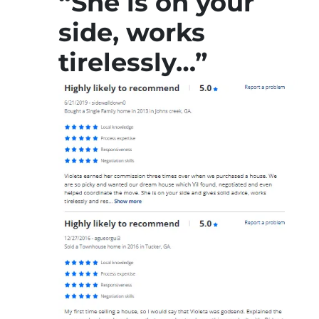
“She is on your
side, works
tirelessly…”