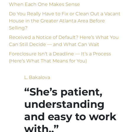
When Each One Makes Sense
Do You Really Have to Fix or Clean Out a Vacant
House in the Greater Atlanta Area Before
Selling?
Received a Notice of Default? Here’s What You
Can Still Decide — and What Can Wait
Foreclosure Isn’t a Deadline — It’s a Process
(Here’s What That Means for You)
L. Bakalova
“She’s patient,
understanding
and easy to work
with..”