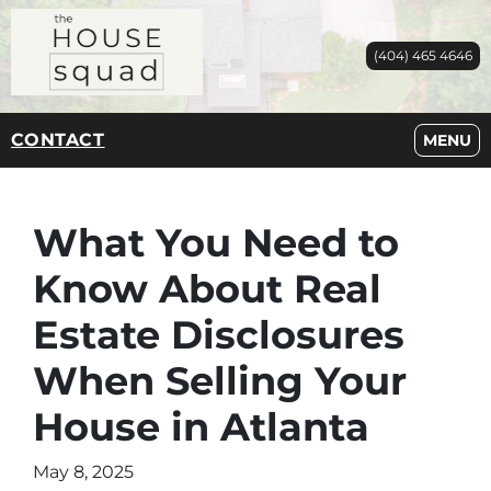
(404) 465 4646
CONTACT
OPEN M
MENU
What You Need to
Know About Real
Estate Disclosures
When Selling Your
House in Atlanta
May 8, 2025