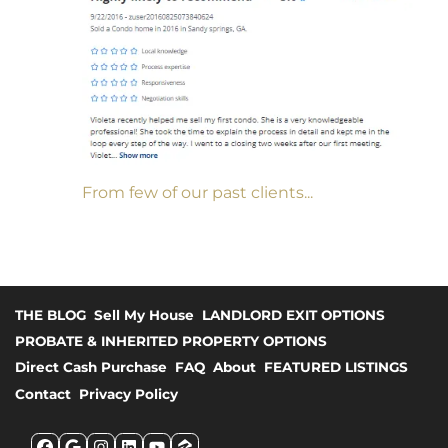
From few of our past clients...
THE BLOG
Sell My House
LANDLORD EXIT OPTIONS
PROBATE & INHERITED PROPERTY OPTIONS
Direct Cash Purchase
FAQ
About
FEATURED LISTINGS
Contact
Privacy Policy