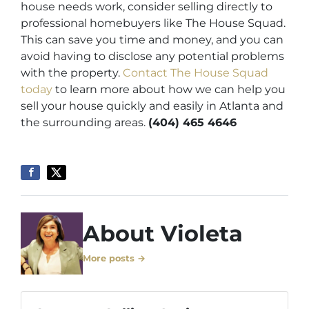
house needs work, consider selling directly to
professional homebuyers like The House Squad.
This can save you time and money, and you can
avoid having to disclose any potential problems
with the property.
Contact The House Squad
today
to learn more about how we can help you
sell your house quickly and easily in Atlanta and
the surrounding areas.
(404) 465 4646
About Violeta
More posts →