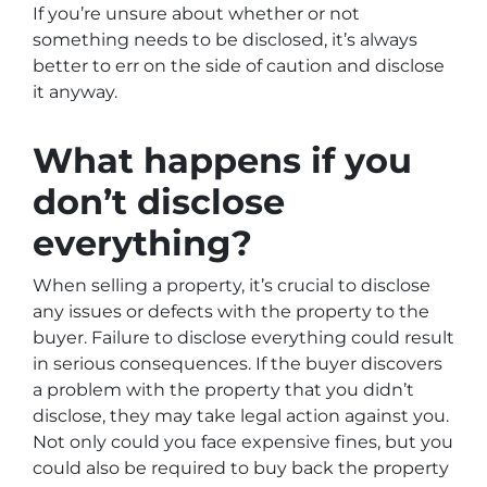
If you’re unsure about whether or not
something needs to be disclosed, it’s always
better to err on the side of caution and disclose
it anyway.
What happens if you
don’t disclose
everything?
When selling a property, it’s crucial to disclose
any issues or defects with the property to the
buyer. Failure to disclose everything could result
in serious consequences. If the buyer discovers
a problem with the property that you didn’t
disclose, they may take legal action against you.
Not only could you face expensive fines, but you
could also be required to buy back the property