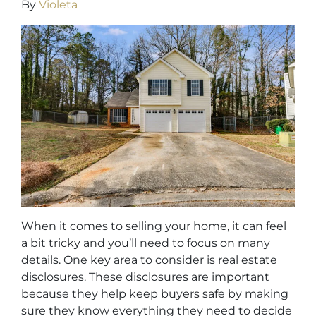
By
Violeta
When it comes to selling your home, it can feel
a bit tricky and you’ll need to focus on many
details. One key area to consider is real estate
disclosures. These disclosures are important
because they help keep buyers safe by making
sure they know everything they need to decide