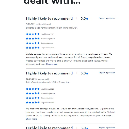
dealt with…”