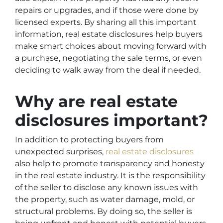
repairs or upgrades, and if those were done by
licensed experts. By sharing all this important
information, real estate disclosures help buyers
make smart choices about moving forward with
a purchase, negotiating the sale terms, or even
deciding to walk away from the deal if needed.
Why are real estate
disclosures important?
In addition to protecting buyers from
unexpected surprises,
real estate disclosures
also help to promote transparency and honesty
in the real estate industry. It is the responsibility
of the seller to disclose any known issues with
the property, such as water damage, mold, or
structural problems. By doing so, the seller is