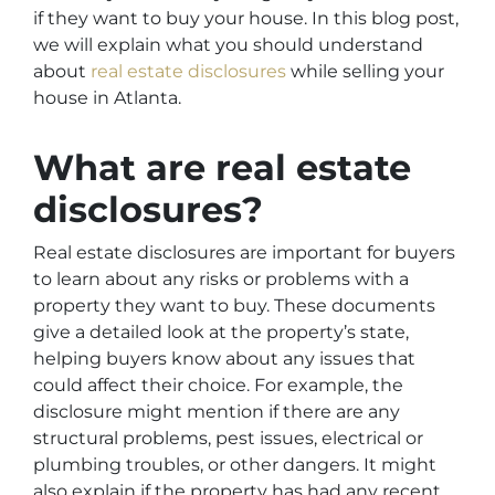
if they want to buy your house. In this blog post,
we will explain what you should understand
about
real estate disclosures
while selling your
house in Atlanta.
What are real estate
disclosures?
Real estate disclosures are important for buyers
to learn about any risks or problems with a
property they want to buy. These documents
give a detailed look at the property’s state,
helping buyers know about any issues that
could affect their choice. For example, the
disclosure might mention if there are any
structural problems, pest issues, electrical or
plumbing troubles, or other dangers. It might
also explain if the property has had any recent