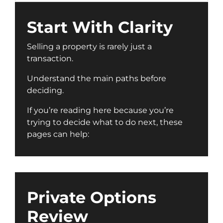
Start With Clarity
Selling a property is rarely just a
transaction.
Understand the main paths before
deciding.
If you’re reading here because you’re
trying to decide what to do next, these
pages can help:
Private Options
Review