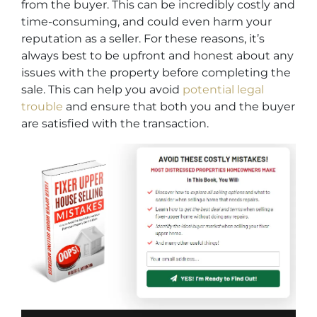
from the buyer. This can be incredibly costly and
time-consuming, and could even harm your
reputation as a seller. For these reasons, it’s
always best to be upfront and honest about any
issues with the property before completing the
sale. This can help you avoid
potential legal
trouble
and ensure that both you and the buyer
are satisfied with the transaction.