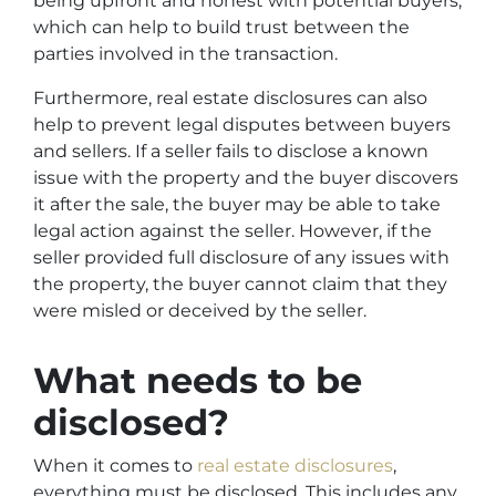
being upfront and honest with potential buyers,
which can help to build trust between the
parties involved in the transaction.
Furthermore, real estate disclosures can also
help to prevent legal disputes between buyers
and sellers. If a seller fails to disclose a known
issue with the property and the buyer discovers
it after the sale, the buyer may be able to take
legal action against the seller. However, if the
seller provided full disclosure of any issues with
the property, the buyer cannot claim that they
were misled or deceived by the seller.
What needs to be
disclosed?
When it comes to
real estate disclosures
,
everything must be disclosed. This includes any