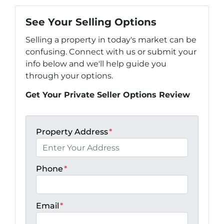
See Your Selling Options
Selling a property in today's market can be
confusing. Connect with us or submit your
info below and we'll help guide you
through your options.
Get Your Private Seller Options Review
Property Address
*
Phone
*
Email
*