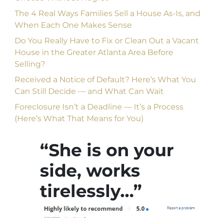
The 4 Real Ways Families Sell a House As-Is, and
When Each One Makes Sense
Do You Really Have to Fix or Clean Out a Vacant
House in the Greater Atlanta Area Before
Selling?
Received a Notice of Default? Here’s What You
Can Still Decide — and What Can Wait
Foreclosure Isn’t a Deadline — It’s a Process
(Here’s What That Means for You)
“She is on your
side, works
tirelessly…”