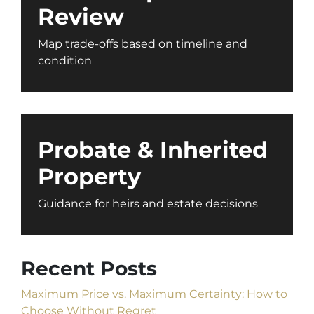
Review
Map trade-offs based on timeline and
condition
Probate & Inherited
Property
Guidance for heirs and estate decisions
Recent Posts
Maximum Price vs. Maximum Certainty: How to
Choose Without Regret