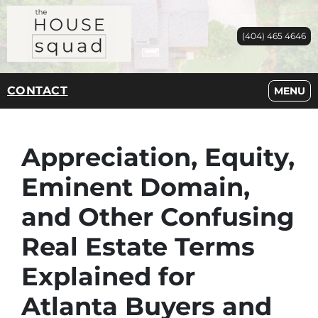
(404) 465 4646
CONTACT
OPEN M
MENU
Appreciation, Equity,
Eminent Domain,
and Other Confusing
Real Estate Terms
Explained for
Atlanta Buyers and