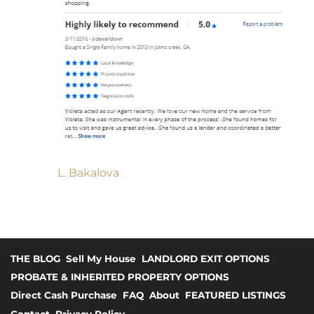
L. Bakalova
THE BLOG
Sell My House
LANDLORD EXIT OPTIONS
PROBATE & INHERITED PROPERTY OPTIONS
Direct Cash Purchase
FAQ
About
FEATURED LISTINGS
Contact
Privacy Policy