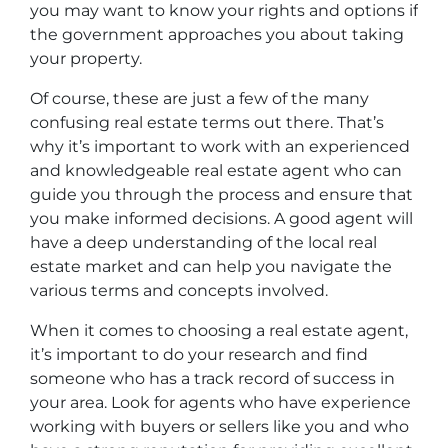
you may want to know your rights and options if
the government approaches you about taking
your property.
Of course, these are just a few of the many
confusing real estate terms out there. That’s
why it’s important to work with an experienced
and knowledgeable real estate agent who can
guide you through the process and ensure that
you make informed decisions. A good agent will
have a deep understanding of the local real
estate market and can help you navigate the
various terms and concepts involved.
When it comes to choosing a real estate agent,
it’s important to do your research and find
someone who has a track record of success in
your area. Look for agents who have experience
working with buyers or sellers like you and who