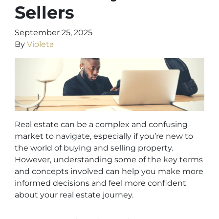
Sellers
September 25, 2025
By
Violeta
Real estate can be a complex and confusing
market to navigate, especially if you’re new to
the world of buying and selling property.
However, understanding some of the key terms
and concepts involved can help you make more
informed decisions and feel more confident
about your real estate journey.