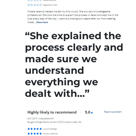
“She explained the
process clearly and
made sure we
understand
everything we
dealt with…”