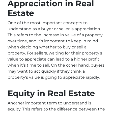
Appreciation in Real
Estate
One of the most important concepts to
understand as a buyer or seller is appreciation.
This refers to the increase in value of a property
over time, and it’s important to keep in mind
when deciding whether to buy or sell a
property. For sellers, waiting for their property’s
value to appreciate can lead to a higher profit
when it’s time to sell. On the other hand, buyers
may want to act quickly if they think a
property’s value is going to appreciate rapidly.
Equity in Real Estate
Another important term to understand is
equity. This refers to the difference between the