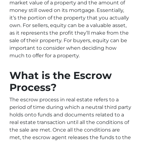
market value of a property and the amount of
money still owed on its mortgage. Essentially,
it’s the portion of the property that you actually
own. For sellers, equity can be a valuable asset,
as it represents the profit they’ll make from the
sale of their property. For buyers, equity can be
important to consider when deciding how
much to offer for a property.
What is the Escrow
Process?
The escrow process in real estate refers to a
period of time during which a neutral third party
holds onto funds and documents related to a
real estate transaction until all the conditions of
the sale are met. Once all the conditions are
met, the escrow agent releases the funds to the