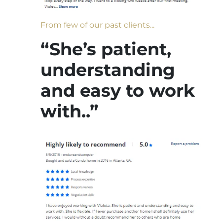
From few of our past clients...
“She’s patient,
understanding
and easy to work
with..”