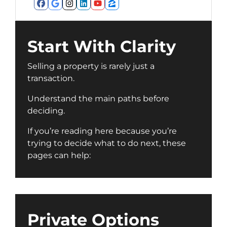
Facebook
Google Business
Instagram
LinkedIn
YouTube
Zillow
Start With Clarity
Selling a property is rarely just a
transaction.
Understand the main paths before
deciding.
If you’re reading here because you’re
trying to decide what to do next, these
pages can help:
Private Options