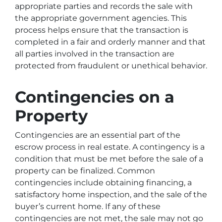
appropriate parties and records the sale with
the appropriate government agencies. This
process helps ensure that the transaction is
completed in a fair and orderly manner and that
all parties involved in the transaction are
protected from fraudulent or unethical behavior.
Contingencies on a
Property
Contingencies are an essential part of the
escrow process in real estate. A contingency is a
condition that must be met before the sale of a
property can be finalized. Common
contingencies include obtaining financing, a
satisfactory home inspection, and the sale of the
buyer’s current home. If any of these
contingencies are not met, the sale may not go