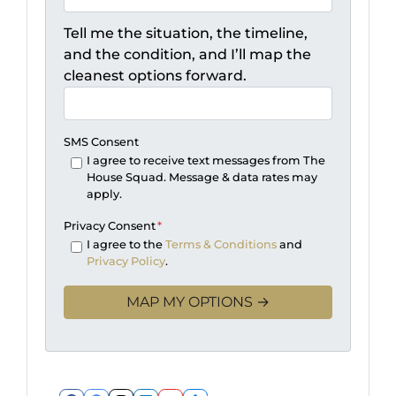
Tell me the situation, the timeline,
and the condition, and I’ll map the
cleanest options forward.
SMS Consent
I agree to receive text messages from The
House Squad. Message & data rates may
apply.
Privacy Consent
*
I agree to the
Terms & Conditions
and
Privacy Policy
.