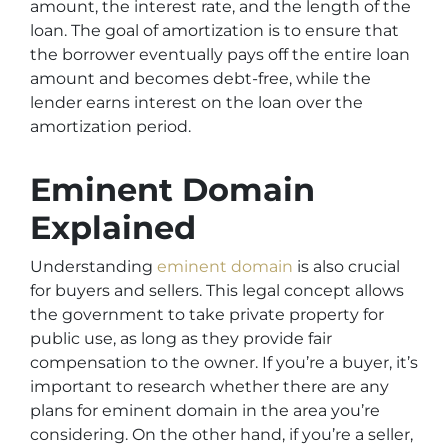
amount, the interest rate, and the length of the
loan. The goal of amortization is to ensure that
the borrower eventually pays off the entire loan
amount and becomes debt-free, while the
lender earns interest on the loan over the
amortization period.
Eminent Domain
Explained
Understanding
eminent domain
is also crucial
for buyers and sellers. This legal concept allows
the government to take private property for
public use, as long as they provide fair
compensation to the owner. If you’re a buyer, it’s
important to research whether there are any
plans for eminent domain in the area you’re
considering. On the other hand, if you’re a seller,