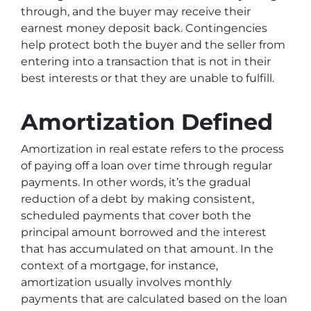
through, and the buyer may receive their
earnest money deposit back. Contingencies
help protect both the buyer and the seller from
entering into a transaction that is not in their
best interests or that they are unable to fulfill.
Amortization Defined
Amortization in real estate refers to the process
of paying off a loan over time through regular
payments. In other words, it’s the gradual
reduction of a debt by making consistent,
scheduled payments that cover both the
principal amount borrowed and the interest
that has accumulated on that amount. In the
context of a mortgage, for instance,
amortization usually involves monthly
payments that are calculated based on the loan