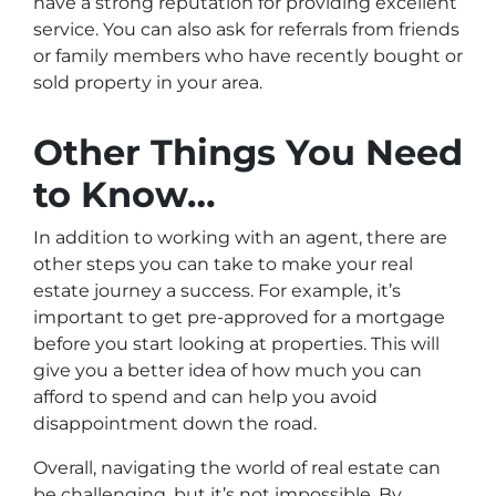
have a strong reputation for providing excellent
service. You can also ask for referrals from friends
or family members who have recently bought or
sold property in your area.
Other Things You Need
to Know…
In addition to working with an agent, there are
other steps you can take to make your real
estate journey a success. For example, it’s
important to get pre-approved for a mortgage
before you start looking at properties. This will
give you a better idea of how much you can
afford to spend and can help you avoid
disappointment down the road.
Overall, navigating the world of real estate can
be challenging, but it’s not impossible. By