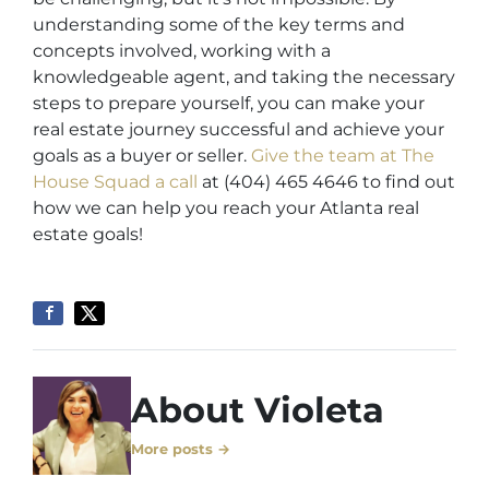
understanding some of the key terms and
concepts involved, working with a
knowledgeable agent, and taking the necessary
steps to prepare yourself, you can make your
real estate journey successful and achieve your
goals as a buyer or seller.
Give the team at The
House Squad a call
at (404) 465 4646 to find out
how we can help you reach your Atlanta real
estate goals!
About Violeta
More posts →