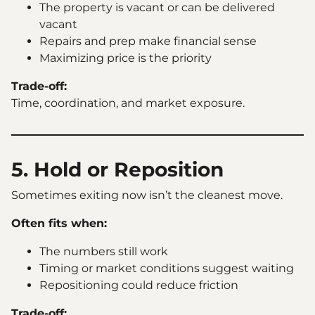
The property is vacant or can be delivered
vacant
Repairs and prep make financial sense
Maximizing price is the priority
Trade-off:
Time, coordination, and market exposure.
5. Hold or Reposition
Sometimes exiting now isn’t the cleanest move.
Often fits when:
The numbers still work
Timing or market conditions suggest waiting
Repositioning could reduce friction
Trade-off: