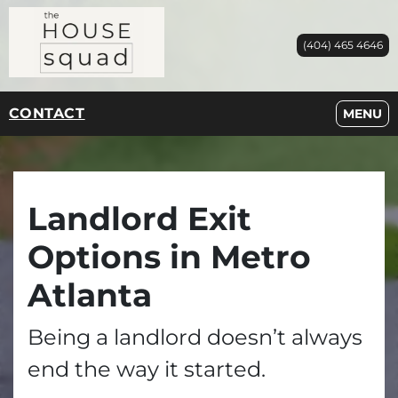
(404) 465 4646
CONTACT
OPEN M
MENU
Landlord Exit
Options in Metro
Atlanta
Being a landlord doesn’t always
end the way it started.