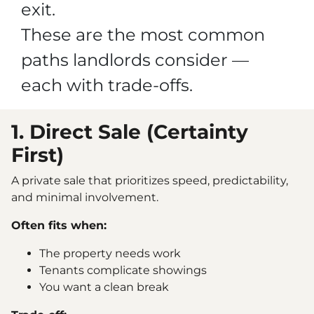
exit.
These are the most common
paths landlords consider —
each with trade-offs.
1. Direct Sale (Certainty
First)
A private sale that prioritizes speed, predictability,
and minimal involvement.
Often fits when:
The property needs work
Tenants complicate showings
You want a clean break