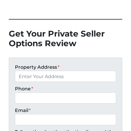
Get Your Private Seller
Options Review
Property Address
*
Phone
*
Email
*