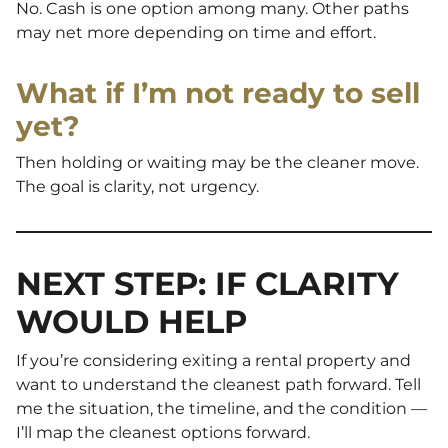
No. Cash is one option among many. Other paths
may net more depending on time and effort.
What if I’m not ready to sell
yet?
Then holding or waiting may be the cleaner move.
The goal is clarity, not urgency.
NEXT STEP: IF CLARITY
WOULD HELP
If you’re considering exiting a rental property and
want to understand the cleanest path forward. Tell
me the situation, the timeline, and the condition —
I’ll map the cleanest options forward.