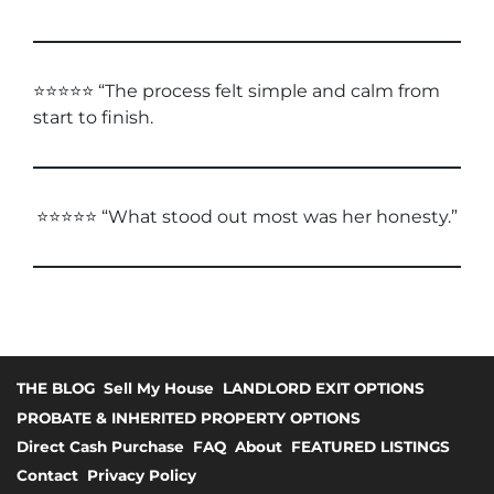
⭐⭐⭐⭐⭐ “The process felt simple and calm from
start to finish.
⭐⭐⭐⭐⭐ “What stood out most was her honesty.”
THE BLOG
Sell My House
LANDLORD EXIT OPTIONS
PROBATE & INHERITED PROPERTY OPTIONS
Direct Cash Purchase
FAQ
About
FEATURED LISTINGS
Contact
Privacy Policy