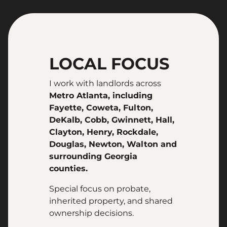
LOCAL FOCUS
I work with landlords across
Metro Atlanta, including
Fayette, Coweta, Fulton,
DeKalb, Cobb, Gwinnett, Hall,
Clayton, Henry, Rockdale,
Douglas, Newton, Walton and
surrounding Georgia
counties.
Special focus on probate,
inherited property, and shared
ownership decisions.