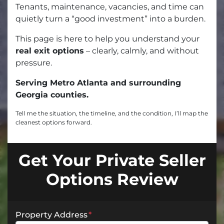
Tenants, maintenance, vacancies, and time can
quietly turn a “good investment” into a burden.
This page is here to help you understand your
real exit options
– clearly, calmly, and without
pressure.
Serving Metro Atlanta and surrounding
Georgia counties.
Tell me the situation, the timeline, and the condition, I’ll map the
cleanest options forward.
Get Your Private Seller
Options Review
Property Address
*