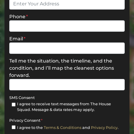
Phone
*
Email
*
Tell me the situation, the timeline, and the
condition, and I’ll map the cleanest options
forward.
SMS Consent
I agree to receive text messages from The House
Squad. Message & data rates may apply.
Privacy Consent
*
I agree to the
Terms & Conditions
and
Privacy Policy
.