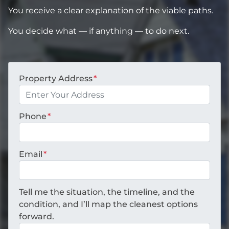
You receive a clear explanation of the viable paths.
You decide what — if anything — to do next.
Property Address
*
Phone
*
Email
*
Tell me the situation, the timeline, and the
condition, and I’ll map the cleanest options
forward.