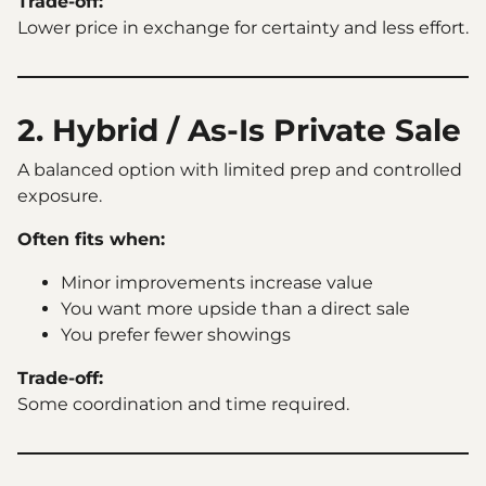
Trade-off:
Lower price in exchange for certainty and less effort.
2. Hybrid / As-Is Private Sale
A balanced option with limited prep and controlled
exposure.
Often fits when:
Minor improvements increase value
You want more upside than a direct sale
You prefer fewer showings
Trade-off:
Some coordination and time required.