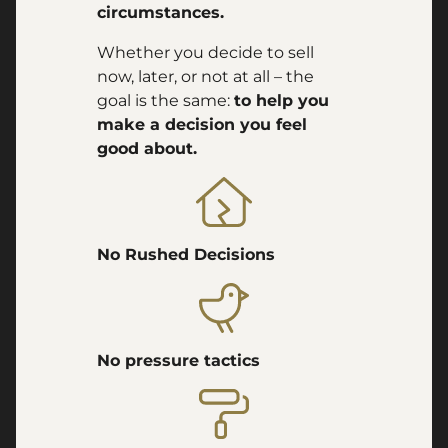
circumstances.
Whether you decide to sell
now, later, or not at all – the
goal is the same:
to help you
make a decision you feel
good about.
No Rushed Decisions
No pressure tactics