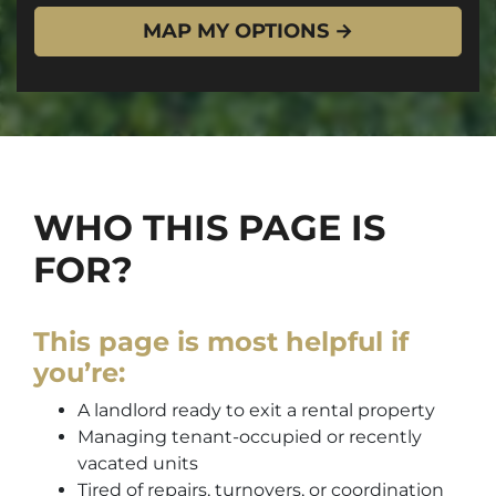
WHO THIS PAGE IS
FOR?
This page is most helpful if
you’re:
A landlord ready to exit a rental property
Managing tenant-occupied or recently
vacated units
Tired of repairs, turnovers, or coordination