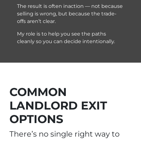
The result is often inaction — not because
selling is wrong, but because the trade-
offs aren’t clear.
My role is to help you see the paths
cleanly so you can decide intentionally.
COMMON
LANDLORD EXIT
OPTIONS
There’s no single right way to