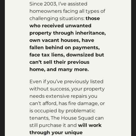
Since 2003, I’ve assisted
homeowners facing all types of
challenging situations:
those
who received unwanted
property through inheritance,
own vacant houses, have
fallen behind on payments,
face tax liens, downsized but
can’t sell their previous
home, and many more.
Even if you’ve previously listed
without success, your property
needs extensive repairs you
can’t afford, has fire damage, or
is occupied by problematic
tenants, The House Squad can
still purchase it and
will work
through your unique