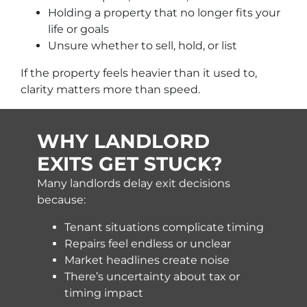
Holding a property that no longer fits your
life or goals
Unsure whether to sell, hold, or list
If the property feels heavier than it used to,
clarity matters more than speed.
WHY LANDLORD
EXITS GET STUCK?
Many landlords delay exit decisions
because:
Tenant situations complicate timing
Repairs feel endless or unclear
Market headlines create noise
There’s uncertainty about tax or
timing impact