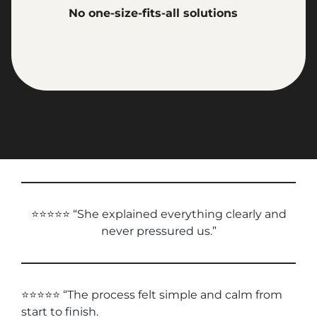
No one-size-fits-all solutions
⭐⭐⭐⭐⭐ “She explained everything clearly and
never pressured us.”
⭐⭐⭐⭐⭐ “The process felt simple and calm from
start to finish.