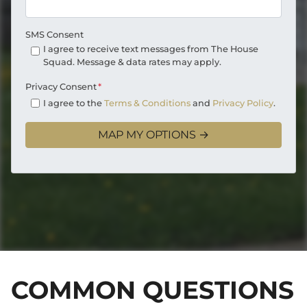
SMS Consent
I agree to receive text messages from The House
Squad. Message & data rates may apply.
Privacy Consent
*
I agree to the
Terms & Conditions
and
Privacy Policy
.
COMMON QUESTIONS