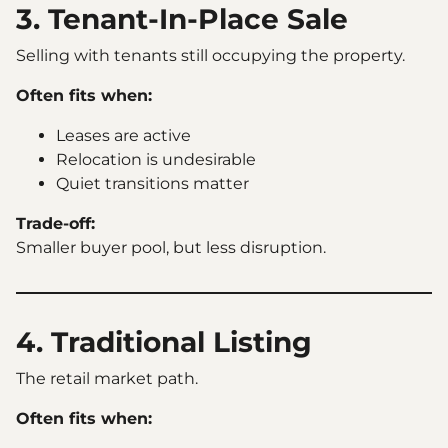
3. Tenant-In-Place Sale
Selling with tenants still occupying the property.
Often fits when:
Leases are active
Relocation is undesirable
Quiet transitions matter
Trade-off:
Smaller buyer pool, but less disruption.
4. Traditional Listing
The retail market path.
Often fits when: