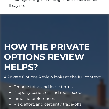
I’ll say so.
HOW THE PRIVATE
OPTIONS REVIEW
HELPS?
A Private Options Review looks at the full context:
Tenant status and lease terms
Property condition and repair scope
Timeline preferences
Risk, effort, and certainty trade-offs