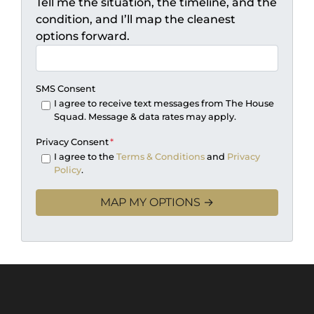
Tell me the situation, the timeline, and the
condition, and I’ll map the cleanest
options forward.
SMS Consent
I agree to receive text messages from The House
Squad. Message & data rates may apply.
Privacy Consent
*
I agree to the
Terms & Conditions
and
Privacy
Policy
.