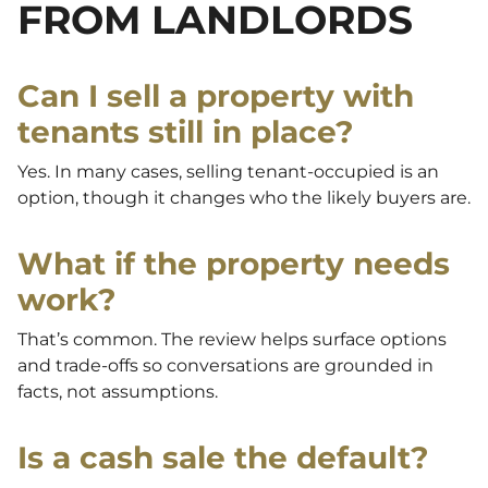
FROM LANDLORDS
Can I sell a property with
tenants still in place?
Yes. In many cases, selling tenant-occupied is an
option, though it changes who the likely buyers are.
What if the property needs
work?
That’s common. The review helps surface options
and trade-offs so conversations are grounded in
facts, not assumptions.
Is a cash sale the default?