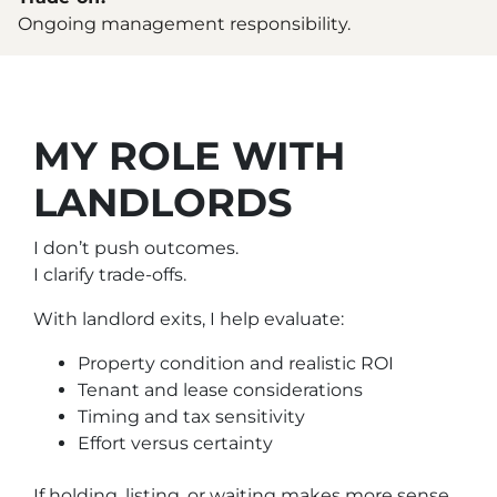
Ongoing management responsibility.
MY ROLE WITH
LANDLORDS
I don’t push outcomes.
I clarify trade-offs.
With landlord exits, I help evaluate:
Property condition and realistic ROI
Tenant and lease considerations
Timing and tax sensitivity
Effort versus certainty
If holding, listing, or waiting makes more sense,