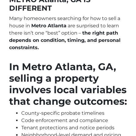
DIFFERENT
Many homeowners searching for how to sell a
house in
Metro Atlanta
are surprised to learn
there isn’t one “best” option –
the right path
depends on condition, timing, and personal
constraints.
In Metro Atlanta, GA,
selling a property
involves local variables
that change outcomes:
County-specific probate timelines
Code enforcement and compliance
Tenant protections and notice periods
Neighborhood-level demand and pricing