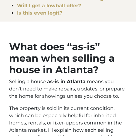
Will I get a lowball offer?
Is this even legit?
What does “as-is”
mean when selling a
house in Atlanta?
Selling a house
as-is in Atlanta
means you
don’t need to make repairs, updates, or prepare
the home for showings unless you choose to.
The property is sold in its current condition,
which can be especially helpful for inherited
homes, rentals, or fixer-uppers common in the
Atlanta market. I’ll explain how each selling