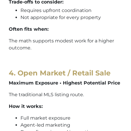
Trade-offs to consider:
Requires upfront coordination
Not appropriate for every property
Often fits when:
The math supports modest work for a higher
outcome.
4. Open Market / Retail Sale
Maximum Exposure • Highest Potential Price
The traditional MLS listing route.
How it works:
Full market exposure
Agent-led marketing