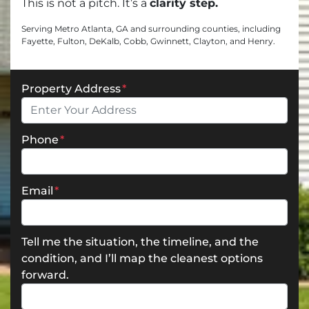
This is
not a pitch.
It’s a
clarity step.
Serving Metro Atlanta, GA and surrounding counties, including
Fayette, Fulton, DeKalb, Cobb, Gwinnett, Clayton, and Henry.
Property Address
*
Phone
*
Email
*
Tell me the situation, the timeline, and the
condition, and I’ll map the cleanest options
forward.