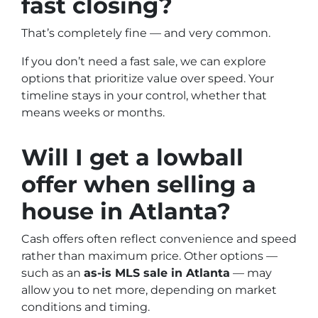
fast closing?
That’s completely fine — and very common.
If you don’t need a fast sale, we can explore
options that prioritize value over speed. Your
timeline stays in your control, whether that
means weeks or months.
Will I get a lowball
offer when selling a
house in
Atlanta
?
Cash offers often reflect convenience and speed
rather than maximum price. Other options —
such as an
as-is MLS sale in
Atlanta
— may
allow you to net more, depending on market
conditions and timing.