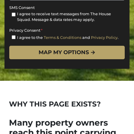
SMS Consent
I agree to receive text messages from The House
Squad. Message & data rates may apply.
Privacy Consent
*
I agree to the
Terms & Conditions
and
Privacy Policy
.
WHY THIS PAGE EXISTS?
Many property owners
reach this point carrying