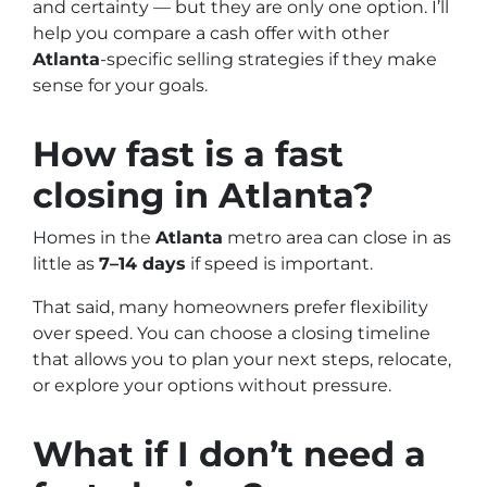
and certainty — but they are only one option. I’ll
help you compare a cash offer with other
Atlanta
-specific selling strategies if they make
sense for your goals.
How fast is a fast
closing in
Atlanta
?
Homes in the
Atlanta
metro area can close in as
little as
7–14 days
if speed is important.
That said, many homeowners prefer flexibility
over speed. You can choose a closing timeline
that allows you to plan your next steps, relocate,
or explore your options without pressure.
What if I don’t need a