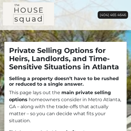
(404) 465 4646
Private Selling Options for
Heirs, Landlords, and Time-
Sensitive Situations in Atlanta
Selling a property doesn’t have to be rushed
or reduced to a single answer.
This page lays out the
main private selling
options
homeowners consider in Metro Atlanta,
GA – along with the trade-offs that actually
matter – so you can decide what fits your
situation.