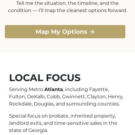
Tell me the situation, the timeline, and the
condition — I’ll map the cleanest options forward.
Map My Options →
LOCAL FOCUS
Serving Metro
Atlanta
, including Fayette,
Fulton, DeKalb, Cobb, Gwinnett, Clayton, Henry,
Rockdale, Douglas, and surrounding counties.
Special focus on probate, inherited property,
landlord exits, and time-sensitive sales in the
state of Georgia.