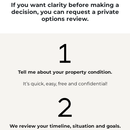
If you want clarity before making a
decision, you can request a private
options review.
Tell me about your property condition.
It’s quick, easy, free and confidential!
We review your timeline, situation and goals.