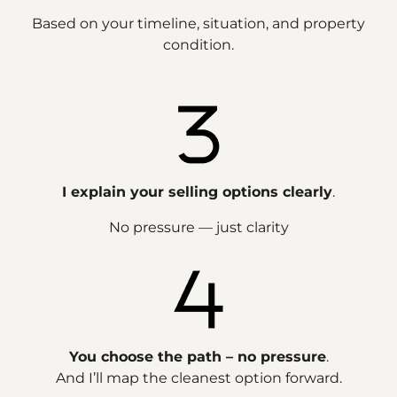
Based on your timeline, situation, and property
condition.
I explain your selling options clearly
.
No pressure — just clarity
You choose the path – no pressure
.
And I’ll map the cleanest option forward.