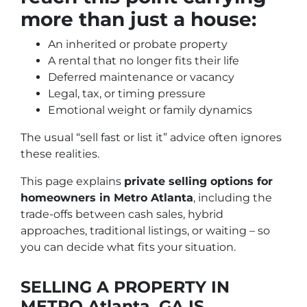
more than just a house:
An inherited or probate property
A rental that no longer fits their life
Deferred maintenance or vacancy
Legal, tax, or timing pressure
Emotional weight or family dynamics
The usual “sell fast or list it” advice often ignores
these realities.
This page explains
private selling options for
homeowners in Metro Atlanta
, including the
trade-offs between cash sales, hybrid
approaches, traditional listings, or waiting – so
you can decide what fits your situation.
SELLING A PROPERTY IN
METRO Atlanta, GA IS