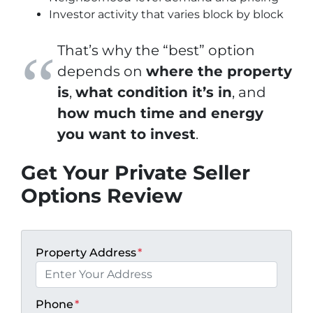
Investor activity that varies block by block
That’s why the “best” option
depends on
where the property
is
,
what condition it’s in
, and
how much time and energy
you want to invest
.
Get Your Private Seller
Options Review
Property Address
*
Phone
*