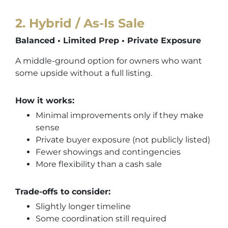
2
.
Hybrid / As-Is Sale
Balanced • Limited Prep • Private Exposure
A middle-ground option for owners who want
some upside without a full listing.
How it works:
Minimal improvements only if they make
sense
Private buyer exposure (not publicly listed)
Fewer showings and contingencies
More flexibility than a cash sale
Trade-offs to consider:
Slightly longer timeline
Some coordination still required