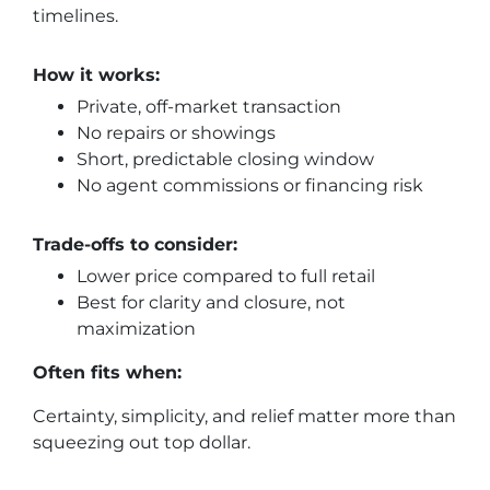
timelines.
How it works:
Private, off-market transaction
No repairs or showings
Short, predictable closing window
No agent commissions or financing risk
Trade-offs to consider:
Lower price compared to full retail
Best for clarity and closure, not
maximization
Often fits when:
Certainty, simplicity, and relief matter more than
squeezing out top dollar.