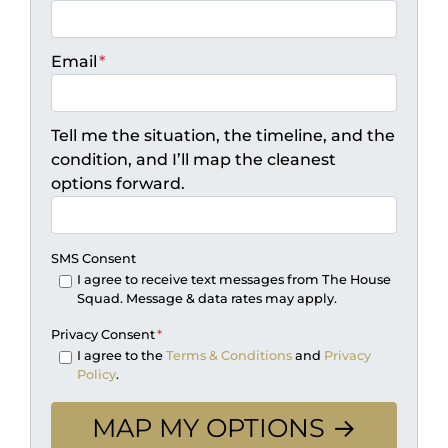
Email
*
Tell me the situation, the timeline, and the
condition, and I’ll map the cleanest
options forward.
SMS Consent
I agree to receive text messages from The House
Squad. Message & data rates may apply.
Privacy Consent
*
I agree to the
Terms & Conditions
and
Privacy
Policy
.