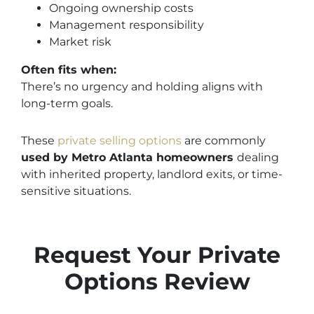
Ongoing ownership costs
Management responsibility
Market risk
Often fits when:
There’s no urgency and holding aligns with
long-term goals.
These
private selling options
are commonly
used by Metro Atlanta homeowners
dealing
with
inherited property, landlord exits, or time-
sensitive situations.
Request Your Private
Options Review