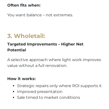
Often fits when:
You want balance – not extremes.
3. Wholetail
:
Targeted Improvements • Higher Net
Potential
A selective approach where light work improves
value without a full renovation.
How it works:
Strategic repairs only where ROI supports it
Improved presentation
Sale timed to market conditions