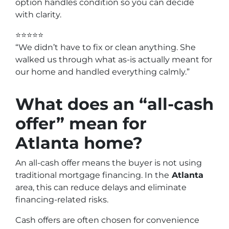
option handles condition so you can decide
with clarity.
⭐⭐⭐⭐⭐
“We didn’t have to fix or clean anything. She
walked us through what as-is actually meant for
our home and handled everything calmly.”
What does an “all-cash
offer” mean for
Atlanta home?
An all-cash offer means the buyer is not using
traditional mortgage financing. In the
Atlanta
area, this can reduce delays and eliminate
financing-related risks.
Cash offers are often chosen for convenience