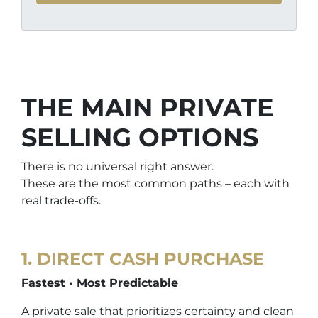
THE MAIN PRIVATE
SELLING OPTIONS
There is no universal right answer.
These are the most common paths – each with
real trade-offs.
1.
DIRECT CASH PURCHASE
Fastest • Most Predictable
A private sale that prioritizes certainty and clean