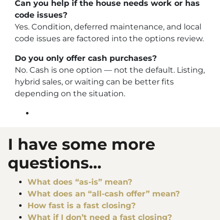
Can you help if the house needs work or has
code issues?
Yes. Condition, deferred maintenance, and local
code issues are factored into the options review.
Do you only offer cash purchases?
No. Cash is one option — not the default. Listing,
hybrid sales, or waiting can be better fits
depending on the situation.
I have some more
questions…
What does “as-is” mean?
What does an “all-cash offer” mean?
How fast is a fast closing?
What if I don’t need a fast closing?