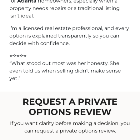
for
Atlanta
homeowners, especially when a
property needs repairs or a traditional listing
isn’t ideal.
I’m a licensed real estate professional, and every
option is explained transparently so you can
decide with confidence.
⭐⭐⭐⭐⭐
“What stood out most was her honesty. She
even told us when selling didn’t make sense
yet.”
REQUEST A PRIVATE
OPTIONS REVIEW
If you want clarity before making a decision, you
can request a private options review.