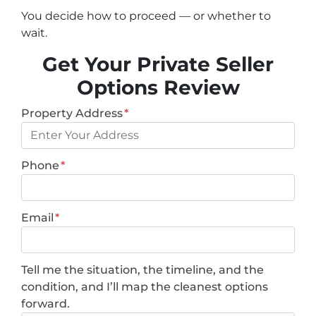
You decide how to proceed — or whether to
wait.
Get Your Private Seller
Options Review
Property Address
*
Phone
*
Email
*
Tell me the situation, the timeline, and the
condition, and I’ll map the cleanest options
forward.