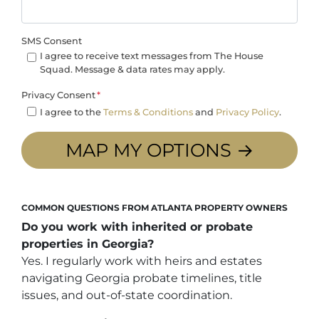
SMS Consent
I agree to receive text messages from The House
Squad. Message & data rates may apply.
Privacy Consent
*
I agree to the
Terms & Conditions
and
Privacy Policy
.
COMMON QUESTIONS FROM ATLANTA PROPERTY OWNERS
Do you work with inherited or probate
properties in Georgia?
Yes. I regularly work with heirs and estates
navigating Georgia probate timelines, title
issues, and out-of-state coordination.