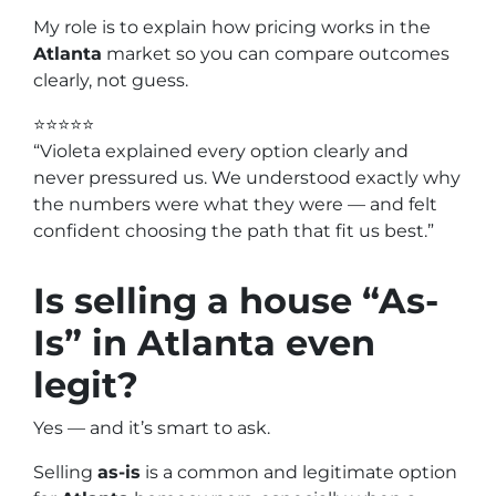
My role is to explain how pricing works in the
Atlanta
market so you can compare outcomes
clearly, not guess.
⭐⭐⭐⭐⭐
“Violeta explained every option clearly and
never pressured us. We understood exactly why
the numbers were what they were — and felt
confident choosing the path that fit us best.”
Is selling a house “As-
Is” in
Atlanta
even
legit?
Yes — and it’s smart to ask.
Selling
as-is
is a common and legitimate option