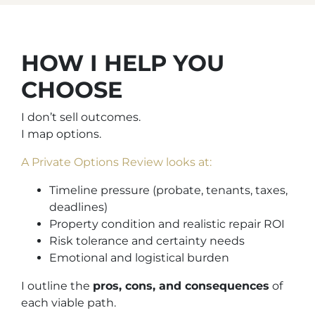
HOW I HELP YOU
CHOOSE
I don’t sell outcomes.
I map options.
A Private Options Review looks at:
Timeline pressure (probate, tenants, taxes,
deadlines)
Property condition and realistic repair ROI
Risk tolerance and certainty needs
Emotional and logistical burden
I outline the
pros, cons, and consequences
of
each viable path.