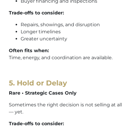
Buyer financing and inspections
Trade-offs to consider:
Repairs, showings, and disruption
Longer timelines
Greater uncertainty
Often fits when:
Time, energy, and coordination are available.
5. Hold or Delay
Rare • Strategic Cases Only
Sometimes the right decision is not selling at all
— yet.
Trade-offs to consider: