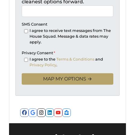
cleanest options forward.
SMS Consent
I agree to receive text messages from The
House Squad. Message & data rates may
apply.
Privacy Consent
*
I agree to the
Terms & Conditions
and
Privacy Policy
.
Facebook
Google Business
Instagram
LinkedIn
YouTube
Zillow