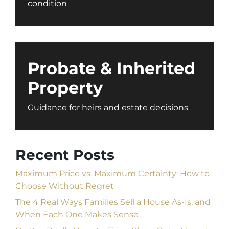
condition
Probate & Inherited
Property
Guidance for heirs and estate decisions
Recent Posts
Maximum Price vs. Maximum Certainty: How to
Choose Without Regret
The 4 Real Ways Families Sell a House As-Is, and
When Each One Makes Sense