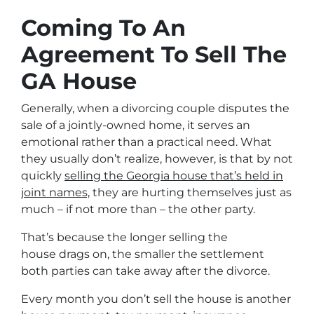
Coming To An
Agreement To Sell The
GA House
Generally, when a divorcing couple disputes the
sale of a jointly-owned home, it serves an
emotional rather than a practical need. What
they usually don’t realize, however, is that by not
quickly
selling the Georgia house that’s held in
joint names,
they are hurting themselves just as
much – if not more than – the other party.
That’s because the longer selling the
house drags on, the smaller the settlement
both parties can take away after the divorce.
Every month you don’t sell the house is another