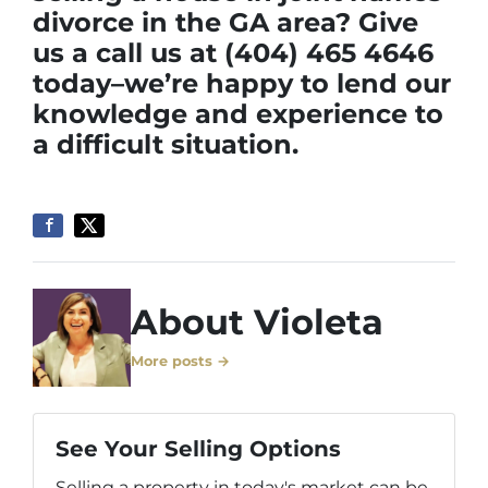
divorce in the GA area? Give
us a call us at (404) 465 4646
today–we’re happy to lend our
knowledge and experience to
a difficult situation.
About Violeta
More posts →
See Your Selling Options
Selling a property in today's market can be