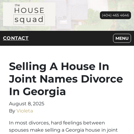
(404) 465 4646
CONTACT
OPEN M
MENU
Selling A House In
Joint Names Divorce
In Georgia
August 8, 2025
By
Violeta
In most divorces, hard feelings between
spouses make selling a Georgia house in joint