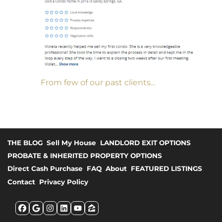
From few of our past clients...
THE BLOG
Sell My House
LANDLORD EXIT OPTIONS
PROBATE & INHERITED PROPERTY OPTIONS
Direct Cash Purchase
FAQ
About
FEATURED LISTINGS
Contact
Privacy Policy
Facebook
Google Business
Instagram
LinkedIn
YouTube
Zillow