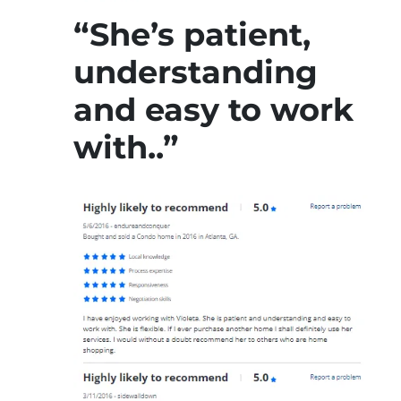
“She’s patient,
understanding
and easy to work
with..”