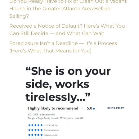
Do You Really Have to Fix or Clean Out a Vacant
House in the Greater Atlanta Area Before
Selling?
Received a Notice of Default? Here’s What You
Can Still Decide — and What Can Wait
Foreclosure Isn’t a Deadline — It’s a Process
(Here’s What That Means for You)
“She is on your
side, works
tirelessly…”