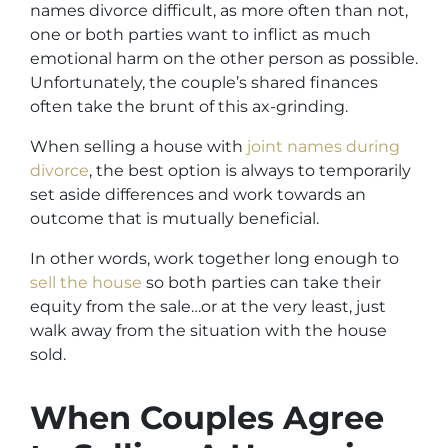
names divorce difficult, as more often than not,
one or both parties want to inflict as much
emotional harm on the other person as possible.
Unfortunately, the couple’s shared finances
often take the brunt of this ax-grinding.
When selling a house with
joint names during
divorce
, the best option is always to temporarily
set aside differences and work towards an
outcome that is mutually beneficial.
In other words, work together long enough to
sell the house
so both parties can take their
equity from the sale…or at the very least, just
walk away from the situation with the house
sold.
When Couples Agree