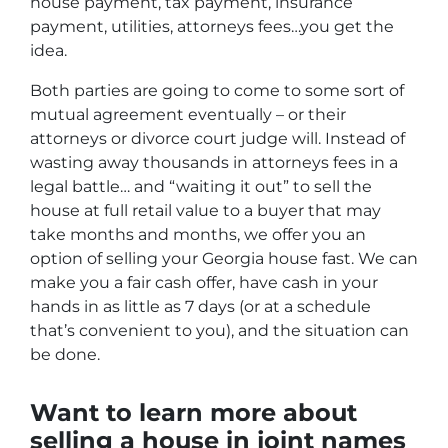
house payment, tax payment, insurance
payment, utilities, attorneys fees…you get the
idea.
Both parties are going to come to some sort of
mutual agreement eventually – or their
attorneys or divorce court judge will. Instead of
wasting away thousands in attorneys fees in a
legal battle… and “waiting it out” to sell the
house at full retail value to a buyer that may
take months and months, we offer you an
option of selling your Georgia house fast. We can
make you a fair cash offer, have cash in your
hands in as little as 7 days (or at a schedule
that’s convenient to you), and the situation can
be done.
Want to learn more about
selling a house in joint names