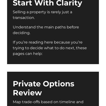
Start With Clarity
Selling a property is rarely just a
transaction.
Understand the main paths before
deciding.
If you’re reading here because you’re
trying to decide what to do next, these
pages can help:
Private Options
Review
Map trade-offs based on timeline and