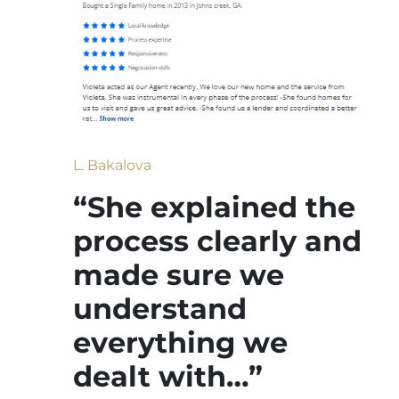
L. Bakalova
“She explained the
process clearly and
made sure we
understand
everything we
dealt with…”