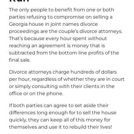
The only people to benefit from one or both
parties refusing to compromise on selling a
Georgia house in joint names divorce
proceedings are the couple’s divorce attorneys
.
That’s because every hour spent without
reaching an agreement is money that is
subtracted from the bottom line profits of the
final sale.
Divorce attorneys charge hundreds of dollars
per hour, regardless of whether they are in court
or simply consulting with their clients in the
office or on the phone.
If both parties can agree to set aside their
differences long enough for to sell the house
quickly, they can keep all of this money for
themselves and use it to rebuild their lives!