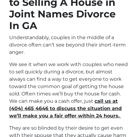
to Selling A House in
Joint Names Divorce
In GA
Understandably, couples in the middle of a
divorce often can’t see beyond their short-term
anger.
We see it when we work with couples who need
to sell quickly during a divorce, but almost
always can find a way to get everyone to work
toward the common goal of getting the house
sold. Often times we’ll buy the house for cash.
We can make you a cash offer, just
call us at
(404) 465 4646 to discuss the situation and
we’ll make you a fair offer within 24 hours.
They are so blinded by their desire to get even
with their spouse that they actually cause harm