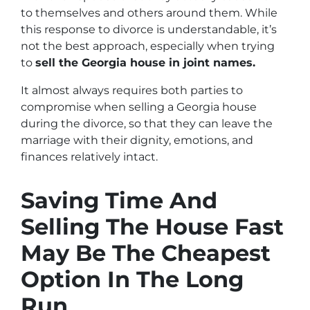
to themselves and others around them. While
this response to divorce is understandable, it’s
not the best approach, especially when trying
to
sell the Georgia house in joint names.
It almost always requires both parties to
compromise when selling a Georgia house
during the divorce, so that they can leave the
marriage with their dignity, emotions, and
finances relatively intact.
Saving Time And
Selling The House Fast
May Be The Cheapest
Option In The Long
Run