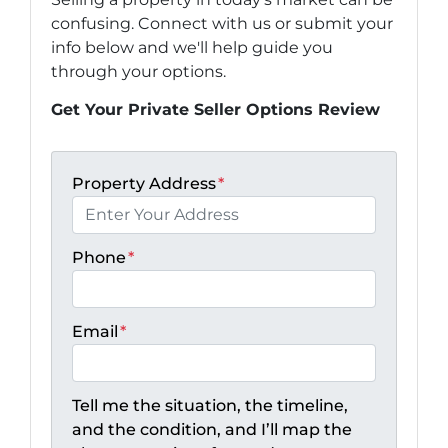
confusing. Connect with us or submit your
info below and we'll help guide you
through your options.
Get Your Private Seller Options Review
Property Address
*
Phone
*
Email
*
Tell me the situation, the timeline,
and the condition, and I’ll map the