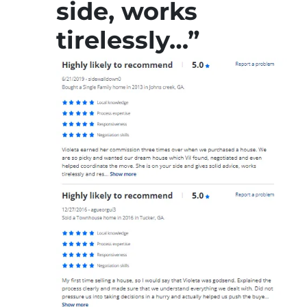
side, works
tirelessly…”