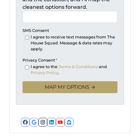
cleanest options forward.
SMS Consent
I agree to receive text messages from The
House Squad. Message & data rates may
apply.
Privacy Consent
*
I agree to the
Terms & Conditions
and
Privacy Policy
.
Facebook
Google Business
Instagram
LinkedIn
YouTube
Zillow