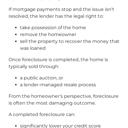
If mortgage payments stop and the issue isn’t
resolved, the lender has the legal right to:
take possession of the home
remove the homeowner
sell the property to recover the money that
was loaned
Once foreclosure is completed, the home is
typically sold through:
a public auction, or
a lender-managed resale process
From the homeowner’s perspective, foreclosure
is often the most damaging outcome.
A completed foreclosure can:
significantly lower your credit score