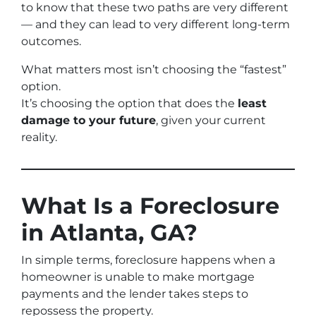
to know that these two paths are very different
— and they can lead to very different long-term
outcomes.
What matters most isn’t choosing the “fastest”
option.
It’s choosing the option that does the
least
damage to your future
, given your current
reality.
What Is a Foreclosure
in Atlanta, GA?
In simple terms, foreclosure happens when a
homeowner is unable to make mortgage
payments and the lender takes steps to
repossess the property.