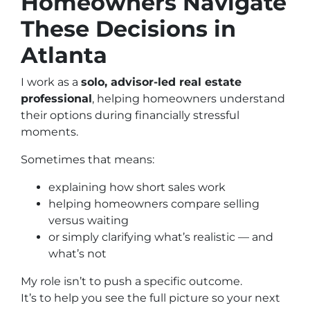
Homeowners Navigate
These Decisions in
Atlanta
I work as a
solo, advisor-led real estate
professional
, helping homeowners understand
their options during financially stressful
moments.
Sometimes that means:
explaining how short sales work
helping homeowners compare selling
versus waiting
or simply clarifying what’s realistic — and
what’s not
My role isn’t to push a specific outcome.
It’s to help you see the full picture so your next