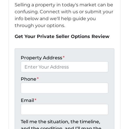
Selling a property in today's market can be
confusing. Connect with us or submit your
info below and we'll help guide you
through your options.
Get Your Private Seller Options Review
Property Address
*
Phone
*
Email
*
Tell me the situation, the timeline,
and the condition, and I’ll map the