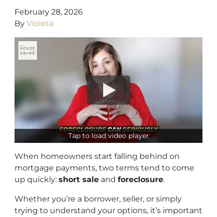
February 28, 2026
By
Violeta
Tap to load video player
When homeowners start falling behind on
mortgage payments, two terms tend to come
up quickly:
short sale
and
foreclosure
.
Whether you’re a borrower, seller, or simply
trying to understand your options, it’s important