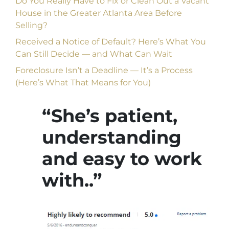
Do You Really Have to Fix or Clean Out a Vacant
House in the Greater Atlanta Area Before
Selling?
Received a Notice of Default? Here’s What You
Can Still Decide — and What Can Wait
Foreclosure Isn’t a Deadline — It’s a Process
(Here’s What That Means for You)
“She’s patient,
understanding
and easy to work
with..”