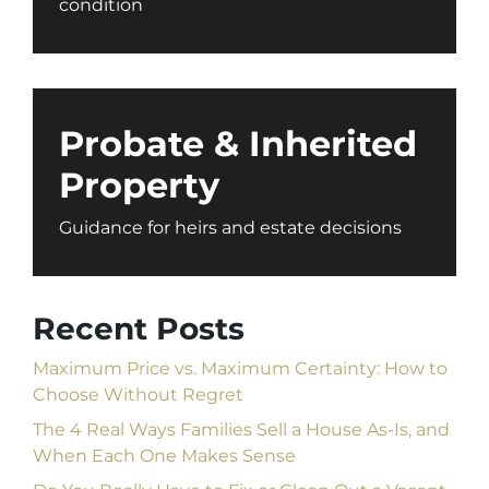
condition
Probate & Inherited
Property
Guidance for heirs and estate decisions
Recent Posts
Maximum Price vs. Maximum Certainty: How to
Choose Without Regret
The 4 Real Ways Families Sell a House As-Is, and
When Each One Makes Sense