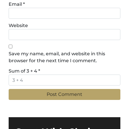
Email
*
Website
Save my name, email, and website in this
browser for the next time I comment.
Sum of 3 + 4
*