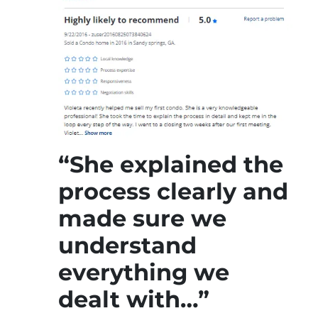
“She explained the
process clearly and
made sure we
understand
everything we
dealt with…”