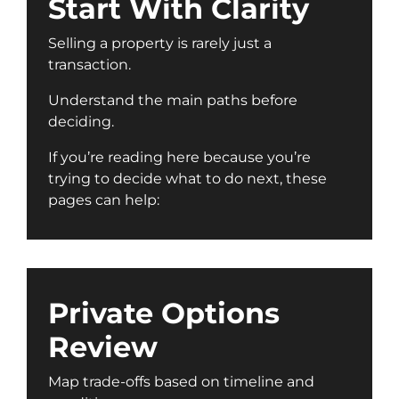
Start With Clarity
Selling a property is rarely just a
transaction.
Understand the main paths before
deciding.
If you’re reading here because you’re
trying to decide what to do next, these
pages can help:
Private Options
Review
Map trade-offs based on timeline and