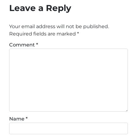
Leave a Reply
Your email address will not be published.
Required fields are marked
*
Comment
*
Name
*