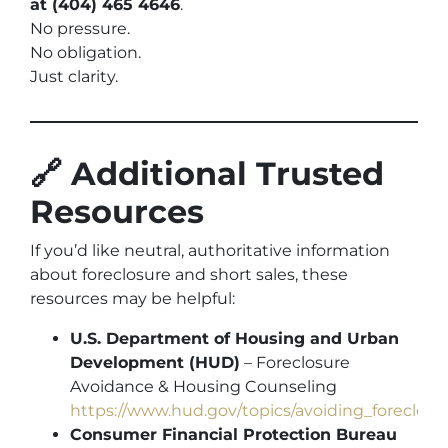
at (404) 465 4646
.
No pressure.
No obligation.
Just clarity.
🔗 Additional Trusted
Resources
If you’d like neutral, authoritative information
about foreclosure and short sales, these
resources may be helpful:
U.S. Department of Housing and Urban
Development (HUD)
– Foreclosure
Avoidance & Housing Counseling
https://www.hud.gov/topics/avoiding_foreclosu
Consumer Financial Protection Bureau