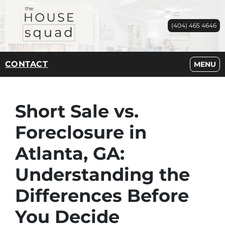
(404) 465 4646
CONTACT
OPEN M
MENU
Short Sale vs.
Foreclosure in
Atlanta, GA:
Understanding the
Differences Before
You Decide