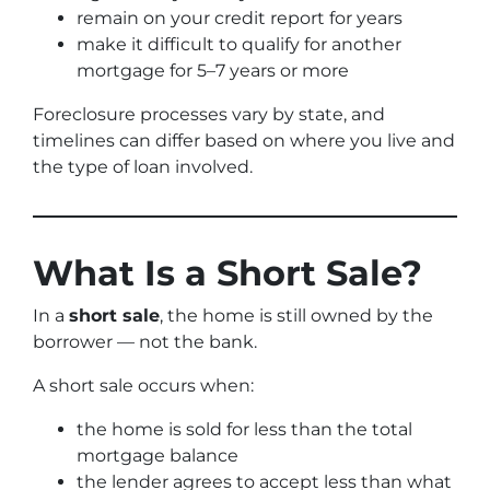
remain on your credit report for years
make it difficult to qualify for another
mortgage for 5–7 years or more
Foreclosure processes vary by state, and
timelines can differ based on where you live and
the type of loan involved.
What Is a Short Sale?
In a
short sale
, the home is still owned by the
borrower — not the bank.
A short sale occurs when:
the home is sold for less than the total
mortgage balance
the lender agrees to accept less than what