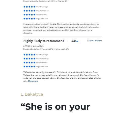
L. Bakalova
“She is on your