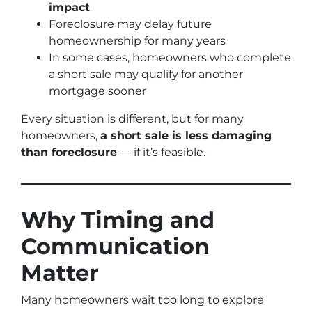
impact
Foreclosure may delay future
homeownership for many years
In some cases, homeowners who complete
a short sale may qualify for another
mortgage sooner
Every situation is different, but for many
homeowners,
a short sale is less damaging
than foreclosure
— if it’s feasible.
Why Timing and
Communication
Matter
Many homeowners wait too long to explore