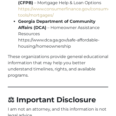
(CFPB)
– Mortgage Help & Loan Options
https://www.consumerfinance.gov/consumer-
tools/mortgages/
Georgia Department of Community
Affairs (DCA)
– Homeowner Assistance
Resources
https://www.dca.ga.gov/safe-affordable-
housing/homeownership
These organizations provide general educational
information that may help you better
understand timelines, rights, and available
programs.
⚖️ Important Disclosure
I am not an attorney, and this information is not
legal advice.