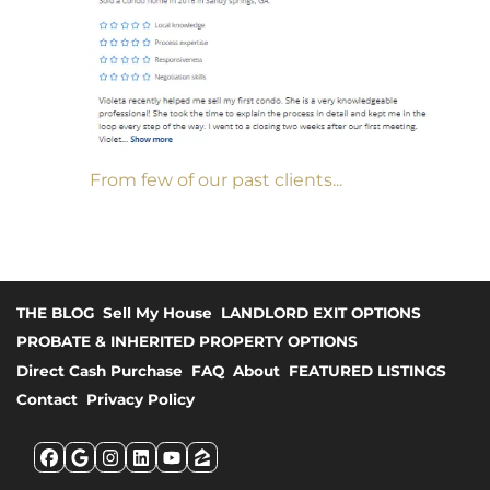
From few of our past clients...
THE BLOG
Sell My House
LANDLORD EXIT OPTIONS
PROBATE & INHERITED PROPERTY OPTIONS
Direct Cash Purchase
FAQ
About
FEATURED LISTINGS
Contact
Privacy Policy
Facebook
Google Business
Instagram
LinkedIn
YouTube
Zillow