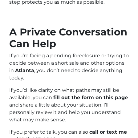
step protects you as much as possible.
A Private Conversation
Can Help
If you’re facing a pending foreclosure or trying to
decide between a short sale and other options
in
Atlanta
, you don’t need to decide anything
today.
If you’d like clarity on what paths may still be
available, you can
fill out the form on this page
and share a little about your situation. I’ll
personally review it and help you understand
what may make sense.
If you prefer to talk, you can also
call or text me