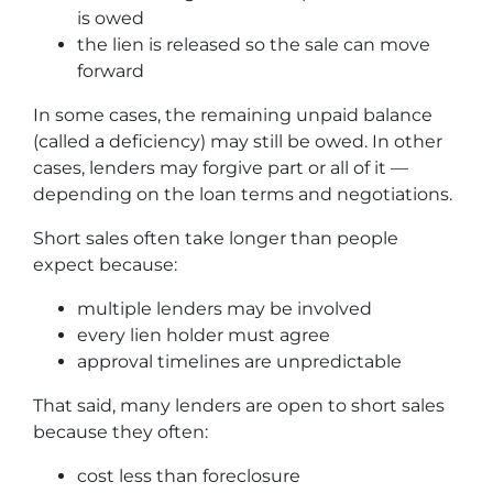
is owed
the lien is released so the sale can move
forward
In some cases, the remaining unpaid balance
(called a deficiency) may still be owed. In other
cases, lenders may forgive part or all of it —
depending on the loan terms and negotiations.
Short sales often take longer than people
expect because:
multiple lenders may be involved
every lien holder must agree
approval timelines are unpredictable
That said, many lenders are open to short sales
because they often:
cost less than foreclosure