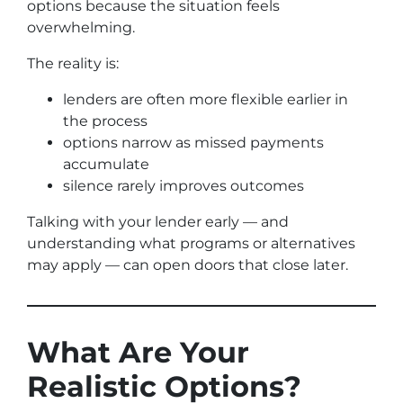
options because the situation feels
overwhelming.
The reality is:
lenders are often more flexible earlier in
the process
options narrow as missed payments
accumulate
silence rarely improves outcomes
Talking with your lender early — and
understanding what programs or alternatives
may apply — can open doors that close later.
What Are Your
Realistic Options?