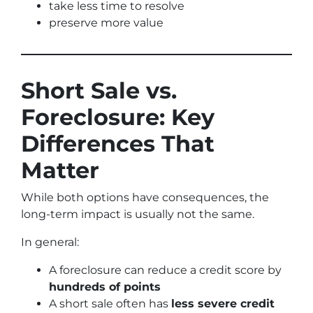
take less time to resolve
preserve more value
Short Sale vs.
Foreclosure: Key
Differences That
Matter
While both options have consequences, the
long-term impact is usually not the same.
In general:
A foreclosure can reduce a credit score by
hundreds of points
A short sale often has
less severe credit