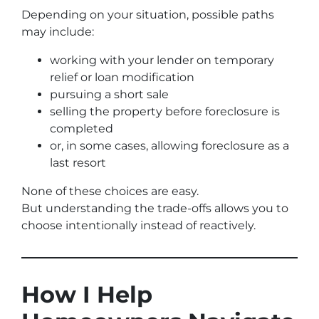
Depending on your situation, possible paths
may include:
working with your lender on temporary
relief or loan modification
pursuing a short sale
selling the property before foreclosure is
completed
or, in some cases, allowing foreclosure as a
last resort
None of these choices are easy.
But understanding the trade-offs allows you to
choose intentionally instead of reactively.
How I Help