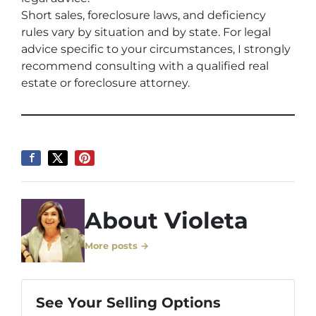
Short sales, foreclosure laws, and deficiency
rules vary by situation and by state. For legal
advice specific to your circumstances, I strongly
recommend consulting with a qualified real
estate or foreclosure attorney.
About Violeta
More posts →
See Your Selling Options