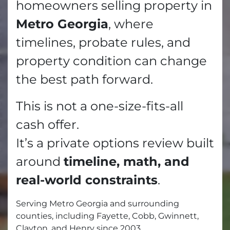
homeowners selling property in
Metro Georgia
, where
timelines, probate rules, and
property condition can change
the best path forward.
This is not a one-size-fits-all
cash offer.
It’s a private options review built
around
timeline, math, and
real-world constraints
.
Serving Metro Georgia and surrounding
counties, including Fayette, Cobb, Gwinnett,
Clayton, and Henry since 2003.