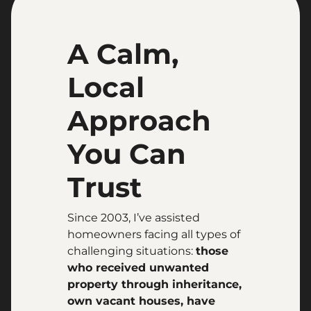
A Calm,
Local
Approach
You Can
Trust
Since 2003, I’ve assisted
homeowners facing all types of
challenging situations:
those
who received unwanted
property through inheritance,
own vacant houses, have