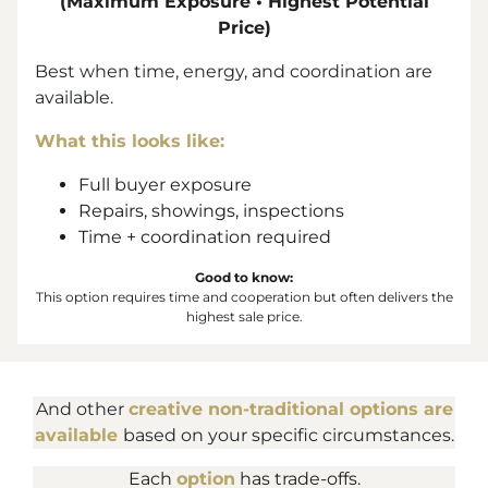
(Maximum Exposure • Highest Potential
Price)
Best when time, energy, and coordination are
available.
What this looks like:
Full buyer exposure
Repairs, showings, inspections
Time + coordination required
Good to know:
This option requires time and cooperation but often delivers the
highest sale price.
And other
creative non-traditional options are
available
based on your specific circumstances.
Each
option
has trade-offs.