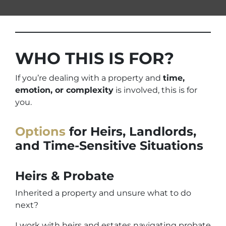
WHO THIS IS FOR?
If you’re dealing with a property and
time,
emotion, or complexity
is involved, this is for
you.
Options
for Heirs, Landlords,
and Time-Sensitive Situations
Heirs & Probate
Inherited a property and unsure what to do
next?
I work with heirs and estates navigating probate