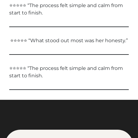
⭐⭐⭐⭐⭐ “The process felt simple and calm from
start to finish.
⭐⭐⭐⭐⭐ “What stood out most was her honesty.”
⭐⭐⭐⭐⭐ “The process felt simple and calm from
start to finish.