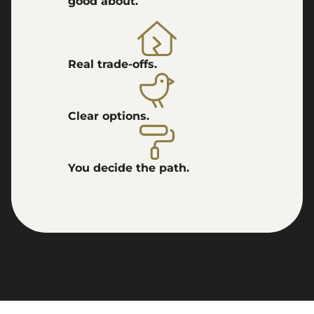
good about.
Real trade-offs.
Clear options.
You decide the path.