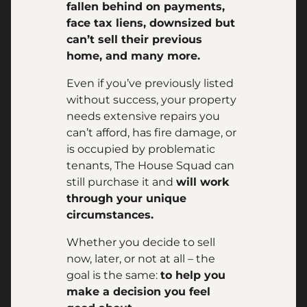
fallen behind on payments,
face tax liens, downsized but
can’t sell their previous
home, and many more.
Even if you’ve previously listed
without success, your property
needs extensive repairs you
can’t afford, has fire damage, or
is occupied by problematic
tenants, The House Squad can
still purchase it and
will work
through your unique
circumstances.
Whether you decide to sell
now, later, or not at all – the
goal is the same:
to help you
make a decision you feel