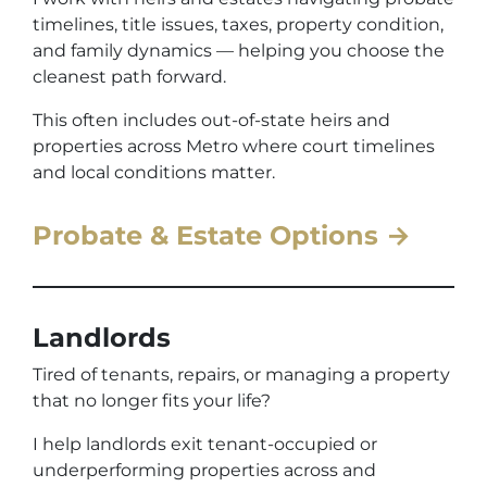
timelines, title issues, taxes, property condition,
and family dynamics — helping you choose the
cleanest path forward.
This often includes out-of-state heirs and
properties across Metro where court timelines
and local conditions matter.
Probate & Estate Options →
Landlords
Tired of tenants, repairs, or managing a property
that no longer fits your life?
I help landlords exit tenant-occupied or
underperforming properties across and