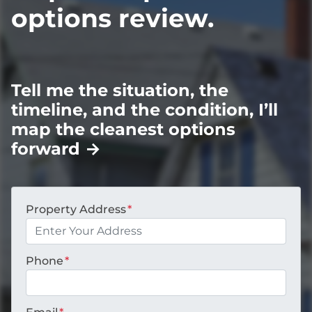
options review.
Tell me the situation, the
timeline, and the condition, I’ll
map the cleanest options
forward
→
Property Address
*
Phone
*