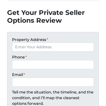
Get Your Private Seller
Options Review
Property Address
*
Phone
*
Email
*
Tell me the situation, the timeline, and the
condition, and I’ll map the cleanest
options forward.