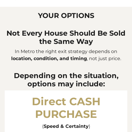
YOUR OPTIONS
Not Every House Should Be Sold
the Same Way
In Metro the right exit strategy depends on
location, condition, and timing
, not just price.
Depending on the situation,
options may include:
Direct
CASH
PURCHASE
(
Speed & Certainty
)