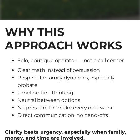
WHY THIS
APPROACH WORKS
Solo, boutique operator — not a call center
Clear math instead of persuasion
Respect for family dynamics, especially
probate
Timeline-first thinking
Neutral between options
No pressure to “make every deal work”
Direct communication, no hand-offs
Clarity beats urgency, especially when family,
money, and time are involved.