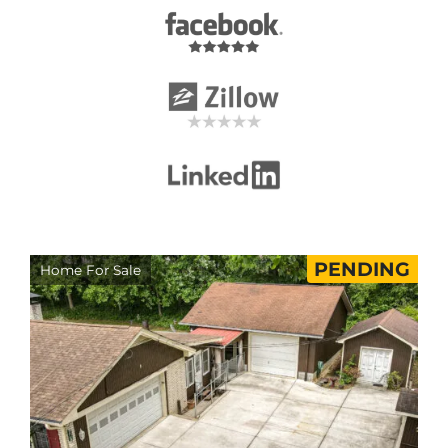
PENDING
Home For Sale