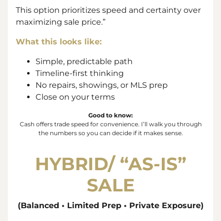
This option prioritizes speed and certainty over
maximizing sale price.”
What this looks like:
Simple, predictable path
Timeline-first thinking
No repairs, showings, or MLS prep
Close on your terms
Good to know:
Cash offers trade
speed
for
convenience
. I’ll walk you through
the numbers so you can decide if it makes sense.
HYBRID/ “
AS-IS”
SALE
(Balanced • Limited Prep • Private Exposure)