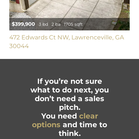
$399,900
3 bd
2 ba
1705 sqft
472 Edwards Ct NW, Lawrenceville, GA
30044
If you’re not sure
what to do next, you
don’t need a sales
pitch.
You need
clear
options
and time to
think.