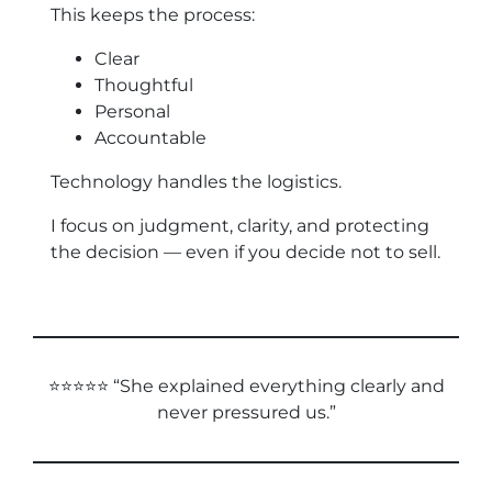
This keeps the process:
Clear
Thoughtful
Personal
Accountable
Technology handles the logistics.
I focus on judgment, clarity, and protecting
the decision — even if you decide not to sell.
⭐⭐⭐⭐⭐ “She explained everything clearly and
never pressured us.”