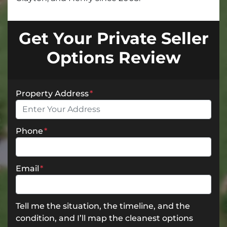
Get Your Private Seller
Options Review
Property Address
*
Phone
*
Email
*
Tell me the situation, the timeline, and the
condition, and I’ll map the cleanest options