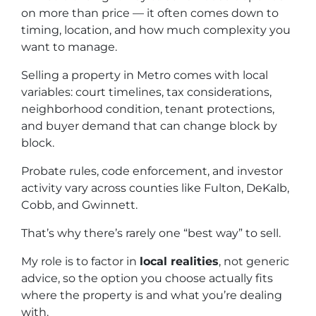
on more than price — it often comes down to
timing, location, and how much complexity you
want to manage.
Selling a property in Metro comes with local
variables: court timelines, tax considerations,
neighborhood condition, tenant protections,
and buyer demand that can change block by
block.
Probate rules, code enforcement, and investor
activity vary across counties like Fulton, DeKalb,
Cobb, and Gwinnett.
That’s why there’s rarely one “best way” to sell.
My role is to factor in
local realities
, not generic
advice, so the option you choose actually fits
where the property is and what you’re dealing
with.