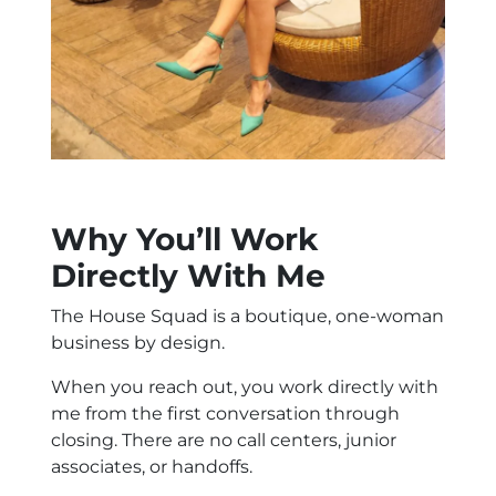
Why You’ll Work
Directly With Me
The House Squad is a boutique, one-woman
business by design.
When you reach out, you work directly with
me from the first conversation through
closing. There are no call centers, junior
associates, or handoffs.