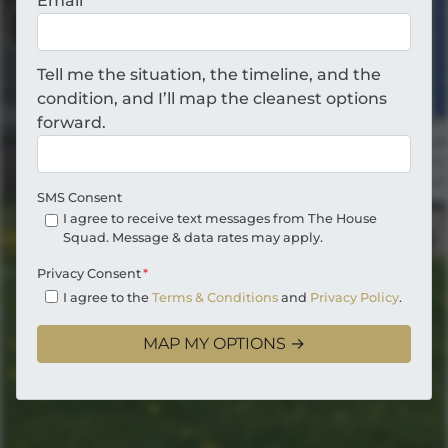
Email
*
Tell me the situation, the timeline, and the
condition, and I’ll map the cleanest options
forward.
SMS Consent
I agree to receive text messages from The House
Squad. Message & data rates may apply.
Privacy Consent
*
I agree to the
Terms & Conditions
and
Privacy Policy
.