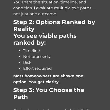
You share the situation, timeline, and
condition. I evaluate multiple exit paths —
not just one outcome.
Step 2: Options Ranked by
Reality
You see viable paths
ranked by:
Timeline
Net proceeds
Risk
Effort required
Most homeowners are shown one
option. You get clarity.
Step 3: You Choose the
Path