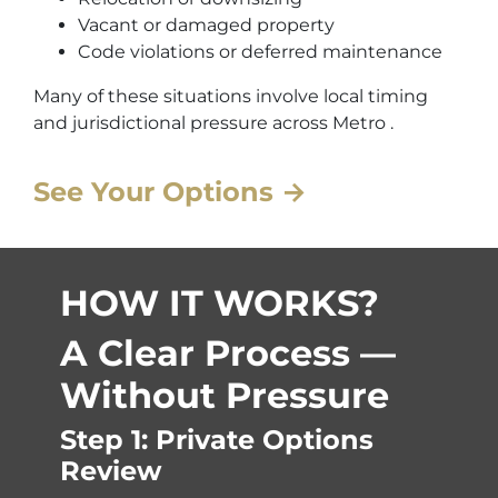
Vacant or damaged property
Code violations or deferred maintenance
Many of these situations involve local timing
and jurisdictional pressure across Metro .
See Your Options →
HOW IT WORKS?
A Clear Process —
Without Pressure
Step 1: Private Options
Review