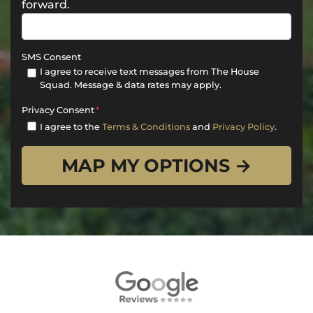
forward.
SMS Consent
I agree to receive text messages from The House
Squad. Message & data rates may apply.
Privacy Consent
*
I agree to the
Terms & Conditions
and
Privacy Policy
.