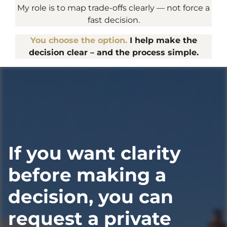
My role is to map trade-offs clearly — not force a
fast decision.
You choose the option.
I help make the
decision clear – and the process simple.
If you want clarity
before making a
decision, you can
request a private