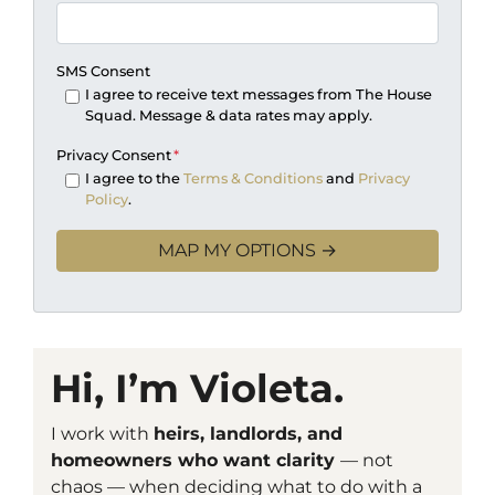
SMS Consent
I agree to receive text messages from The House
Squad. Message & data rates may apply.
Privacy Consent
*
I agree to the
Terms & Conditions
and
Privacy
Policy
.
Hi, I’m Violeta.
I work with
heirs, landlords, and
homeowners who want clarity
— not
chaos — when deciding what to do with a