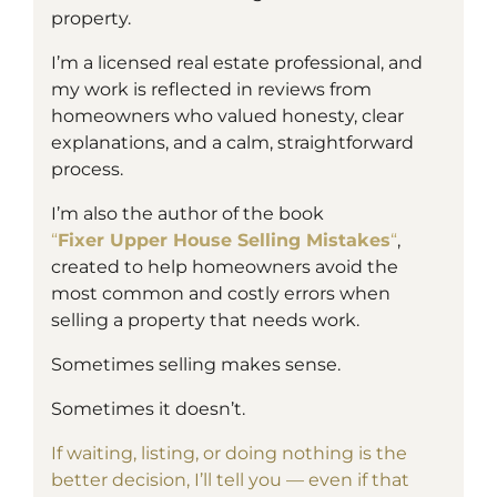
property.
I’m a
licensed
real estate professional, and
my work is reflected in reviews from
homeowners who valued honesty, clear
explanations, and a calm, straightforward
process.
I’m also the author of the book
“
Fixer Upper House Selling Mistakes
“
,
created to help homeowners avoid the
most common and costly errors when
selling a property that needs work.
Sometimes selling makes sense.
Sometimes it doesn’t.
If waiting, listing, or doing nothing is the
better decision, I’ll tell you — even if that