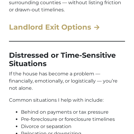
surrounding counties — without listing friction
or drawn-out timelines.
Landlord Exit Options →
Distressed or Time-Sensitive
Situations
If the house has become a problem —
financially, emotionally, or logistically — you’re
not alone.
Common situations I help with include:
Behind on payments or tax pressure
Pre-foreclosure or foreclosure timelines
Divorce or separation
Relocation or downsizing