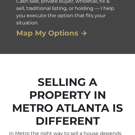
Cash sale, private buyer, wholetail, fix &
sell, traditional listing, or holding — I help
you execute the option that fits your
situation.
Map My Options →
SELLING A
PROPERTY IN
METRO ATLANTA IS
DIFFERENT
In Metro the right way to sell a house depends