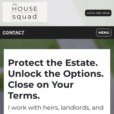
(404) 465 4646
CONTACT
OPEN M
MENU
Protect the Estate.
Unlock the Options.
Close on Your
Terms.
I work with heirs, landlords, and