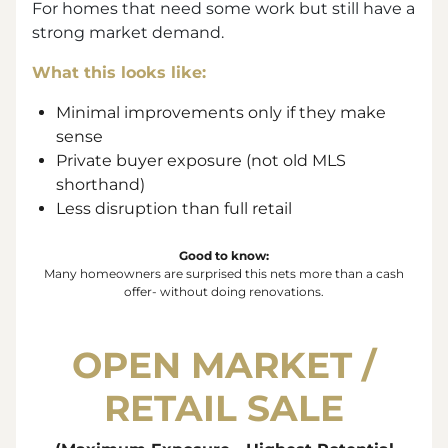
For homes that need some work but still have a
strong market demand.
What this looks like:
Minimal improvements only if they make
sense
Private buyer exposure (not old MLS
shorthand)
Less disruption than full retail
Good to know:
Many homeowners are surprised this nets more than a cash
offer- without doing renovations.
OPEN MARKET /
RETAIL SALE