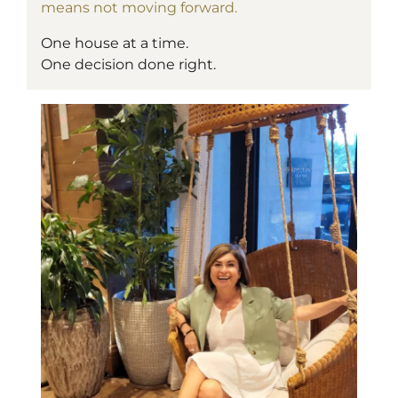
means not moving forward.
One house at a time.
One decision done right.