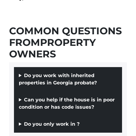
COMMON QUESTIONS
FROMPROPERTY
OWNERS
Do you work with inherited
properties in Georgia probate?
Can you help if the house is in poor
condition or has code issues?
Do you only work in
?