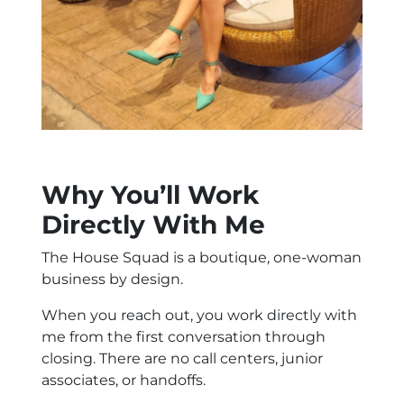
Why You’ll Work
Directly With Me
The House Squad is a boutique, one-woman
business by design.
When you reach out, you work directly with
me from the first conversation through
closing. There are no call centers, junior
associates, or handoffs.