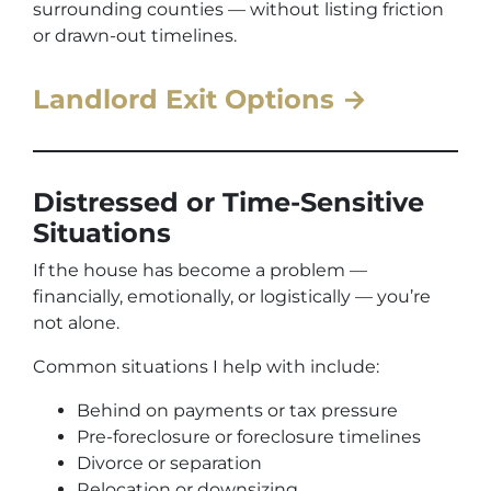
surrounding counties — without listing friction
or drawn-out timelines.
Landlord Exit Options →
Distressed or Time-Sensitive
Situations
If the house has become a problem —
financially, emotionally, or logistically — you’re
not alone.
Common situations I help with include:
Behind on payments or tax pressure
Pre-foreclosure or foreclosure timelines
Divorce or separation
Relocation or downsizing