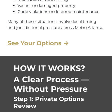
Vacant or damaged property
Code violations or deferred maintenance
Many of these situations involve local timing
and jurisdictional pressure across Metro Atlanta.
See Your Options →
HOW IT WORKS?
A Clear Process —
Without Pressure
Step 1: Private Options
Review