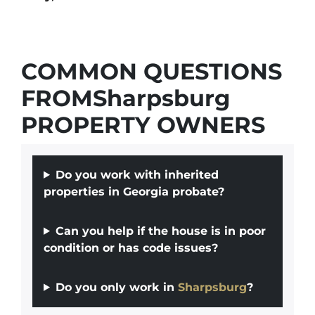
COMMON QUESTIONS
FROMSharpsburg
PROPERTY OWNERS
Do you work with inherited
properties in Georgia probate?
Can you help if the house is in poor
condition or has code issues?
Do you only work in
Sharpsburg
?