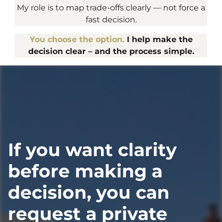
My role is to map trade-offs clearly — not force a
fast decision.
You choose the option.
I help make the
decision clear – and the process simple.
If you want clarity
before making a
decision, you can
request a private