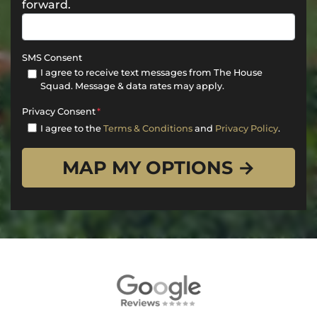
forward.
SMS Consent
I agree to receive text messages from The House
Squad. Message & data rates may apply.
Privacy Consent
*
I agree to the
Terms & Conditions
and
Privacy Policy
.