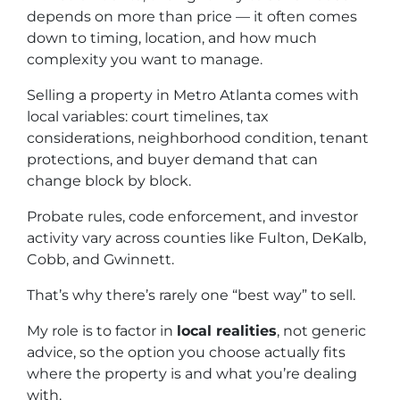
depends on more than price — it often comes
down to timing, location, and how much
complexity you want to manage.
Selling a property in Metro Atlanta comes with
local variables: court timelines, tax
considerations, neighborhood condition, tenant
protections, and buyer demand that can
change block by block.
Probate rules, code enforcement, and investor
activity vary across counties like Fulton, DeKalb,
Cobb, and Gwinnett.
That’s why there’s rarely one “best way” to sell.
My role is to factor in
local realities
, not generic
advice, so the option you choose actually fits
where the property is and what you’re dealing
with.