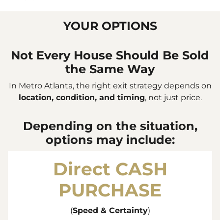
YOUR OPTIONS
Not Every House Should Be Sold
the Same Way
In Metro Atlanta, the right exit strategy depends on
location, condition, and timing
, not just price.
Depending on the situation,
options may include:
Direct
CASH
PURCHASE
(
Speed & Certainty
)