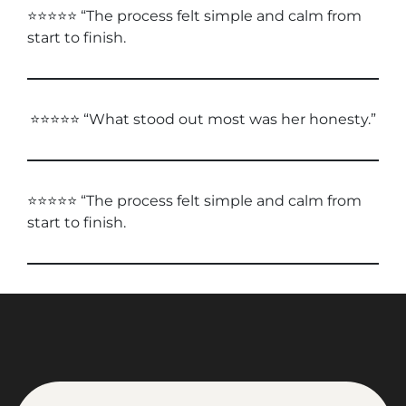
⭐⭐⭐⭐⭐ “The process felt simple and calm from
start to finish.
⭐⭐⭐⭐⭐ “What stood out most was her honesty.”
⭐⭐⭐⭐⭐ “The process felt simple and calm from
start to finish.