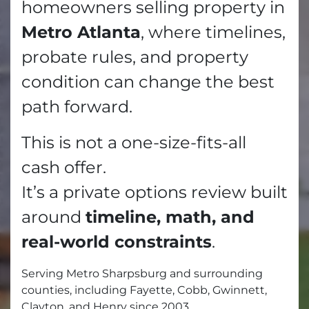
homeowners selling property in
Metro Atlanta
, where timelines,
probate rules, and property
condition can change the best
path forward.
This is not a one-size-fits-all
cash offer.
It’s a private options review built
around
timeline, math, and
real-world constraints
.
Serving Metro Sharpsburg and surrounding
counties, including Fayette, Cobb, Gwinnett,
Clayton, and Henry since 2003.