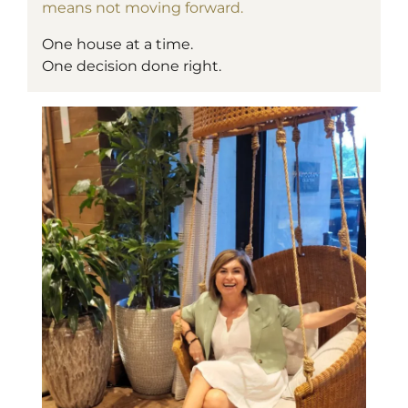
means not moving forward.
One house at a time.
One decision done right.