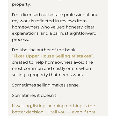
property.
I’m a
licensed
real estate professional, and
my work is reflected in reviews from
homeowners who valued honesty, clear
explanations, and a calm, straightforward
process.
I’m also the author of the book
“
Fixer Upper House Selling Mistakes
“
,
created to help homeowners avoid the
most common and costly errors when
selling a property that needs work.
Sometimes selling makes sense.
Sometimes it doesn’t.
If waiting, listing, or doing nothing is the
better decision, I’ll tell you — even if that