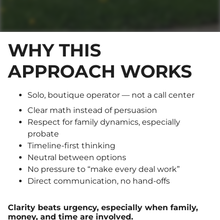
WHY THIS
APPROACH WORKS
Solo, boutique operator — not a call center
Clear math instead of persuasion
Respect for family dynamics, especially
probate
Timeline-first thinking
Neutral between options
No pressure to “make every deal work”
Direct communication, no hand-offs
Clarity beats urgency, especially when family,
money, and time are involved.