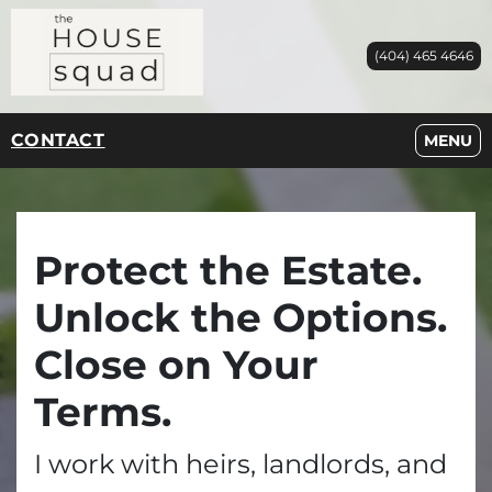
(404) 465 4646
CONTACT
OPEN M
MENU
Protect the Estate.
Unlock the Options.
Close on Your
Terms.
I work with heirs, landlords, and