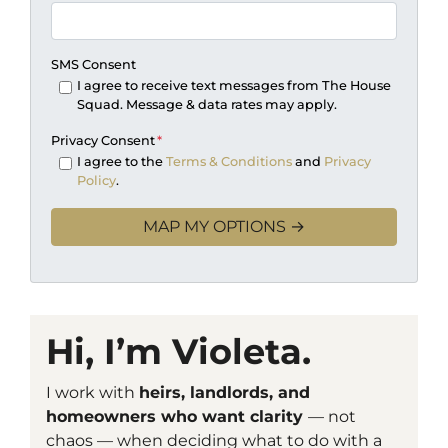
SMS Consent
I agree to receive text messages from The House
Squad. Message & data rates may apply.
Privacy Consent
*
I agree to the
Terms & Conditions
and
Privacy
Policy
.
Hi, I’m Violeta.
I work with
heirs, landlords, and
homeowners who want clarity
— not
chaos — when deciding what to do with a