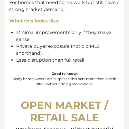
For homes that need some work but still have a
strong market demand.
What this looks like:
Minimal improvements only if they make
sense
Private buyer exposure (not old MLS
shorthand)
Less disruption than full retail
Good to know:
Many homeowners are surprised this nets more than a cash
offer- without doing renovations.
OPEN MARKET /
RETAIL SALE