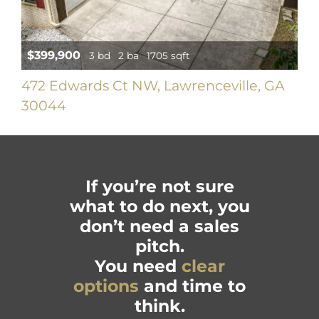
$399,900
3 bd
2 ba
1705 sqft
472 Edwards Ct NW, Lawrenceville, GA
30044
If you’re not sure
what to do next, you
don’t need a sales
pitch.
You need
clear
options
and time to
think.