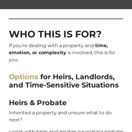
WHO THIS IS FOR?
If you’re dealing with a property and
time,
emotion, or complexity
is involved, this is for
you.
Options
for Heirs, Landlords,
and Time-Sensitive Situations
Heirs & Probate
Inherited a property and unsure what to do
next?
I work with heirs and estates navigating probate