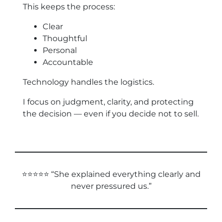
This keeps the process:
Clear
Thoughtful
Personal
Accountable
Technology handles the logistics.
I focus on judgment, clarity, and protecting
the decision — even if you decide not to sell.
⭐⭐⭐⭐⭐ “She explained everything clearly and
never pressured us.”