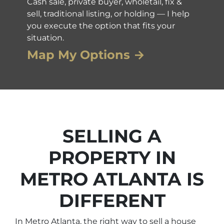
Cash sale, private buyer, wholetail, fix &
sell, traditional listing, or holding — I help
you execute the option that fits your
situation.
Map My Options →
SELLING A
PROPERTY IN
METRO ATLANTA IS
DIFFERENT
In Metro Atlanta, the right way to sell a house