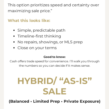
This option prioritizes speed and certainty over
maximizing sale price.”
What this looks like:
Simple, predictable path
Timeline-first thinking
No repairs, showings, or MLS prep
Close on your terms
Good to know:
Cash offers trade
speed
for
convenience
. I’ll walk you through
the numbers so you can decide if it makes sense.
HYBRID/ “
AS-IS”
SALE
(Balanced • Limited Prep • Private Exposure)