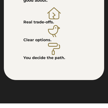
good about.
Real trade-offs.
Clear options.
You decide the path.