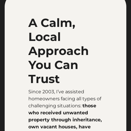
A Calm,
Local
Approach
You Can
Trust
Since 2003, I’ve assisted
homeowners facing all types of
challenging situations:
those
who received unwanted
property through inheritance,
own vacant houses, have