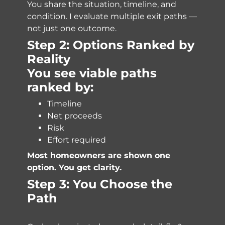
You share the situation, timeline, and
condition. I evaluate multiple exit paths —
not just one outcome.
Step 2: Options Ranked by
Reality
You see viable paths
ranked by:
Timeline
Net proceeds
Risk
Effort required
Most homeowners are shown one
option. You get clarity.
Step 3: You Choose the
Path