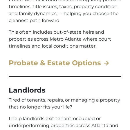
timelines, title issues, taxes, property condition,
and family dynamics — helping you choose the
cleanest path forward.
This often includes out-of-state heirs and
properties across Metro Atlanta where court
timelines and local conditions matter.
Probate & Estate Options →
Landlords
Tired of tenants, repairs, or managing a property
that no longer fits your life?
I help landlords exit tenant-occupied or
underperforming properties across Atlanta and