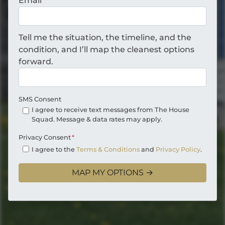
Email
*
Tell me the situation, the timeline, and the
condition, and I’ll map the cleanest options
forward.
SMS Consent
I agree to receive text messages from The House
Squad. Message & data rates may apply.
Privacy Consent
*
I agree to the
Terms & Conditions
and
Privacy Policy
.