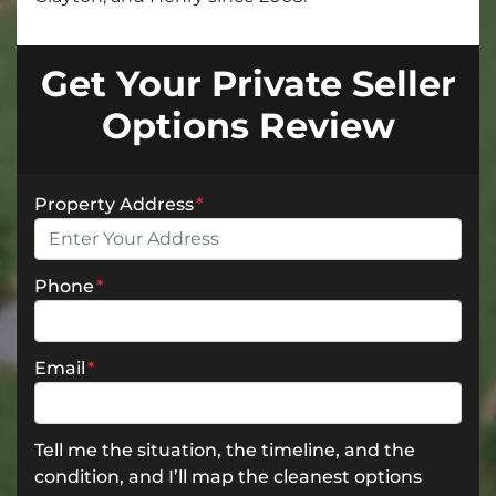
Get Your Private Seller
Options Review
Property Address
*
Phone
*
Email
*
Tell me the situation, the timeline, and the
condition, and I’ll map the cleanest options