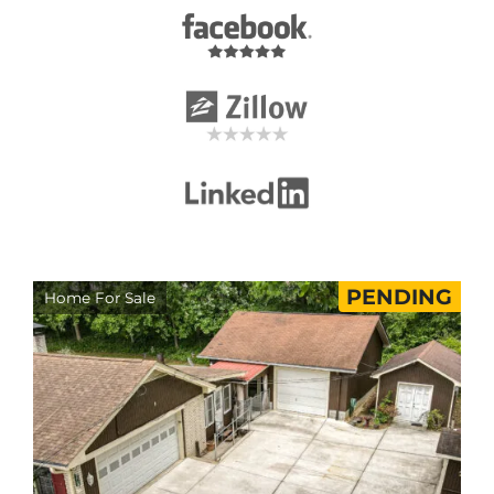
PENDING
Home For Sale