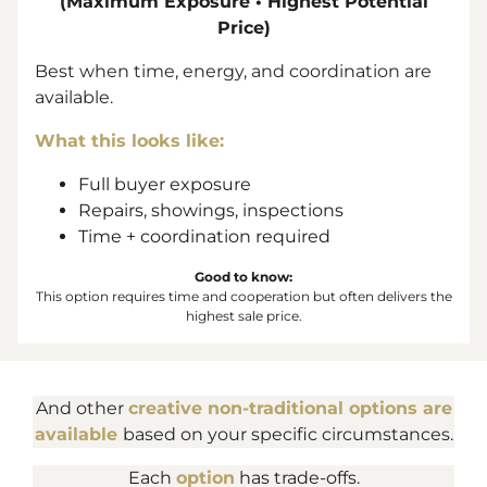
(Maximum Exposure • Highest Potential
Price)
Best when time, energy, and coordination are
available.
What this looks like:
Full buyer exposure
Repairs, showings, inspections
Time + coordination required
Good to know:
This option requires time and cooperation but often delivers the
highest sale price.
And other
creative non-traditional options are
available
based on your specific circumstances.
Each
option
has trade-offs.