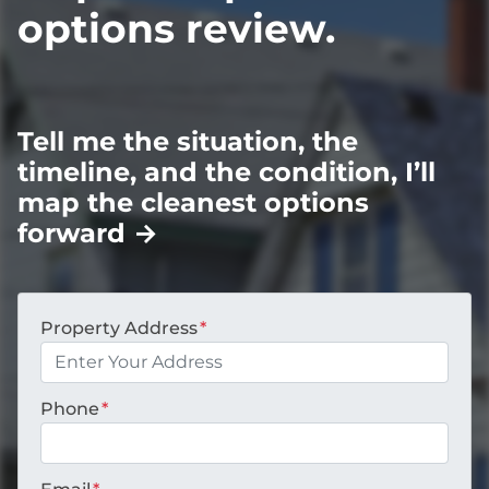
options review.
Tell me the situation, the
timeline, and the condition, I’ll
map the cleanest options
forward
→
Property Address
*
Phone
*