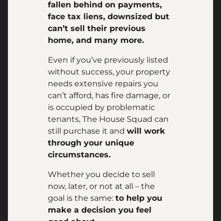
fallen behind on payments,
face tax liens, downsized but
can’t sell their previous
home, and many more.
Even if you’ve previously listed
without success, your property
needs extensive repairs you
can’t afford, has fire damage, or
is occupied by problematic
tenants, The House Squad can
still purchase it and
will work
through your unique
circumstances.
Whether you decide to sell
now, later, or not at all – the
goal is the same:
to help you
make a decision you feel