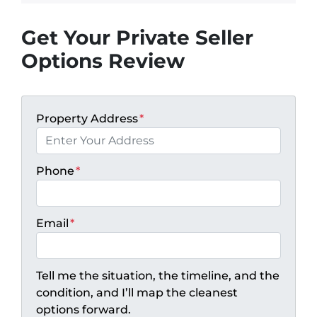
Get Your Private Seller
Options Review
Property Address
*
Phone
*
Email
*
Tell me the situation, the timeline, and the
condition, and I’ll map the cleanest
options forward.