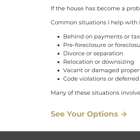
If the house has become a proble
Common situations I help with 
Behind on payments or tax
Pre-foreclosure or foreclos
Divorce or separation
Relocation or downsizing
Vacant or damaged proper
Code violations or deferre
Many of these situations involve
See Your Options →