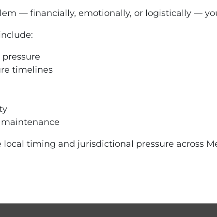
m — financially, emotionally, or logistically — yo
include:
 pressure
ure timelines
ty
d maintenance
 local timing and jurisdictional pressure across Me