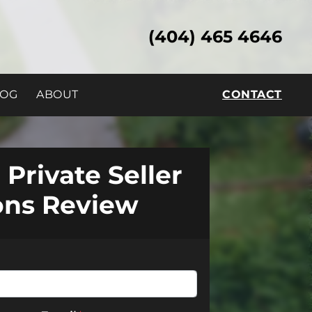
(404) 465 4646
LOG
ABOUT
CONTACT
 Private Seller
ons Review