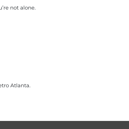
u’re not alone.
tro Atlanta.