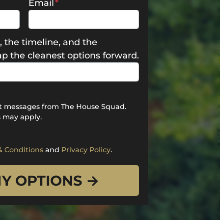
Email
*
, the timeline, and the
map the cleanest options forward.
ext messages from The House Squad.
 may apply.
& Conditions
and
Privacy Policy
.