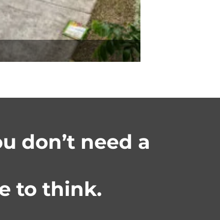
you don’t need a
 to think.