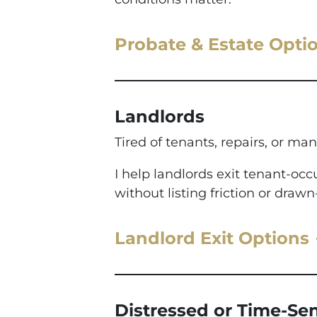
Probate & Estate Opti
Landlords
Tired of tenants, repairs, or man
I help landlords exit tenant-o
without listing friction or drawn
Landlord Exit Options
Distressed or Time-Sen