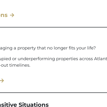
ons →
aging a property that no longer fits your life?
ccupied or underperforming properties across Atla
-out timelines.
 →
sitive Situations