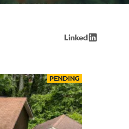
PENDING