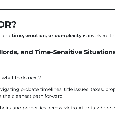
OR?
ty and
time, emotion, or complexity
is involved, thi
dlords, and Time-Sensitive Situation
e what to do next?
vigating probate timelines, title issues, taxes, pro
 the cleanest path forward.
 heirs and properties across Metro Atlanta where c