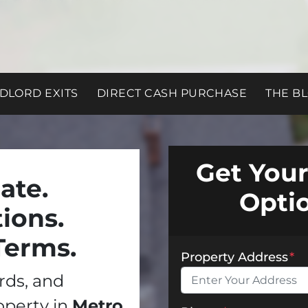
DLORD EXITS
DIRECT CASH PURCHASE
THE B
Get Your
ate.
Opti
ions.
Terms.
Property Address
*
ords, and
operty in
Metro