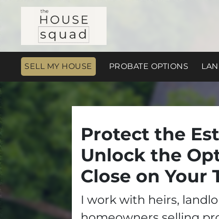
SELL MY HOUSE
PROBATE OPTIONS
LAN
Protect the Est
Unlock the Opt
Close on Your 
I work with heirs, landl
homeowners selling pr