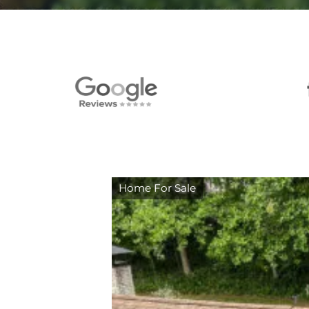
Home For Sale