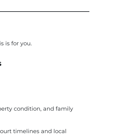
s is for you.
s
perty condition, and family
ourt timelines and local