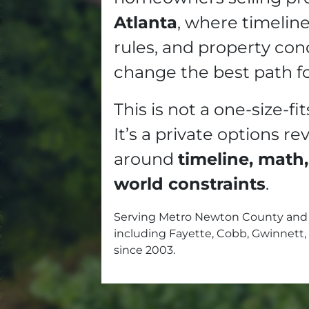
Atlanta
, where timelin
rules, and property con
change the best path f
This is not a one-size-fit
It’s a private options re
around
timeline, math,
world constraints
.
Serving Metro Newton County and 
including Fayette, Cobb, Gwinnett,
since 2003.