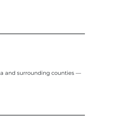
nta and surrounding counties —