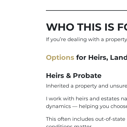
WHO THIS IS F
If you’re dealing with a proper
Options
for Heirs, Lan
Heirs & Probate
Inherited a property and unsur
I work with heirs and estates na
dynamics — helping you choose
This often includes out-of-state
conditions matter.