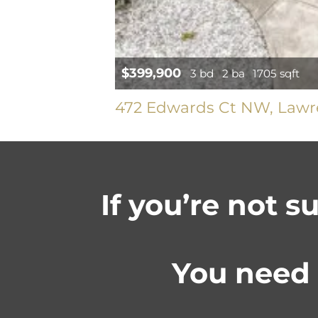
$399,900
3 bd
2 ba
1705 sqft
472 Edwards Ct NW, Lawre
If you’re not s
You need