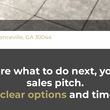
nceville, GA 30044
ure what to do next, 
sales pitch.
clear options
and time