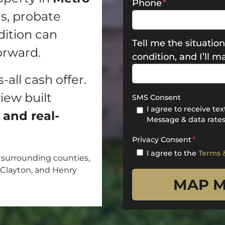
Phone
*
es, probate
dition can
Tell me the situation
orward.
condition, and I’ll 
s-all cash offer.
view built
SMS Consent
I agree to receive t
 and real-
Message & data rates
Privacy Consent
*
I agree to the
Terms 
surrounding counties,
 Clayton, and Henry