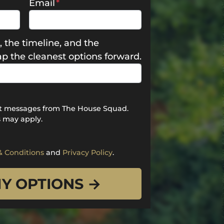
Email
*
, the timeline, and the
map the cleanest options forward.
ext messages from The House Squad.
 may apply.
& Conditions
and
Privacy Policy
.