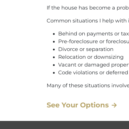
If the house has become a proble
Common situations I help with 
Behind on payments or tax
Pre-foreclosure or foreclos
Divorce or separation
Relocation or downsizing
Vacant or damaged proper
Code violations or deferre
Many of these situations involve
See Your Options →