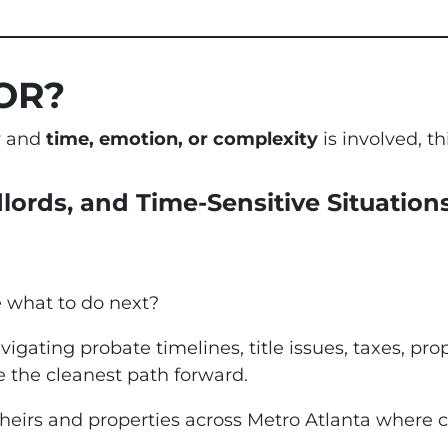
OR?
ty and
time, emotion, or complexity
is involved, thi
dlords, and Time-Sensitive Situation
e what to do next?
vigating probate timelines, title issues, taxes, pro
 the cleanest path forward.
 heirs and properties across Metro Atlanta where c