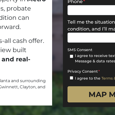
Phone
*
es, probate
dition can
Tell me the situation
orward.
condition, and I’ll 
s-all cash offer.
view built
SMS Consent
I agree to receive t
 and real-
Message & data rates
Privacy Consent
*
I agree to the
Terms 
lanta and surrounding
Gwinnett, Clayton, and