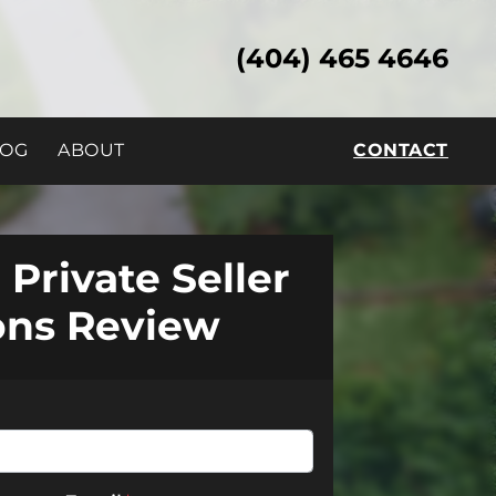
(404) 465 4646
LOG
ABOUT
CONTACT
 Private Seller
ons Review