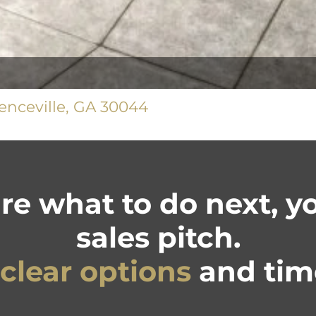
nceville, GA 30044
ure what to do next, 
sales pitch.
clear options
and time