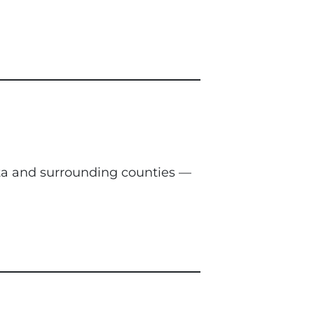
nta and surrounding counties —