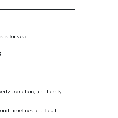
s is for you.
s
perty condition, and family
ourt timelines and local