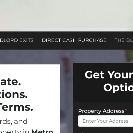
DLORD EXITS
DIRECT CASH PURCHASE
THE B
Get Your
ate.
Opti
ions.
Terms.
Property Address
*
ords, and
operty in
Metro