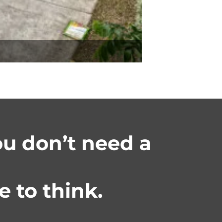
you don’t need a
 to think.