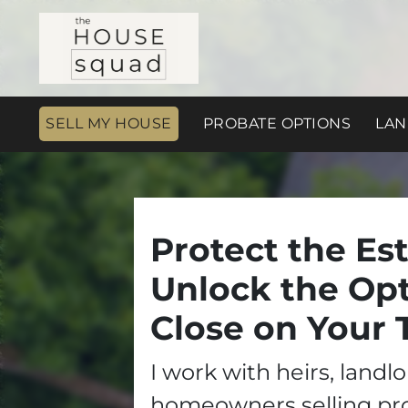
SELL MY HOUSE
PROBATE OPTIONS
LAN
Protect the Est
Unlock the Opt
Close on Your 
I work with heirs, landl
homeowners selling pr