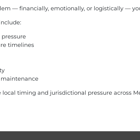
m — financially, emotionally, or logistically — yo
include:
 pressure
ure timelines
ty
d maintenance
 local timing and jurisdictional pressure across Me