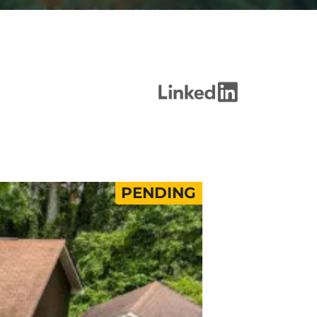
PENDING