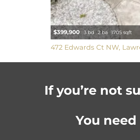
$399,900
3 bd
2 ba
1705 sqft
472 Edwards Ct NW, Lawre
If you’re not s
You need