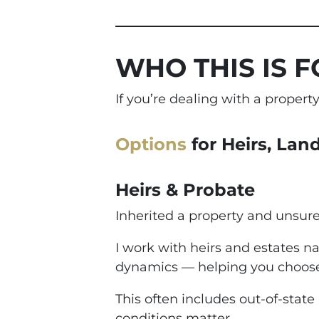
WHO THIS IS F
If you’re dealing with a proper
Options
for Heirs, Lan
Heirs & Probate
Inherited a property and unsur
I work with heirs and estates na
dynamics — helping you choose
This often includes out-of-state
conditions matter.