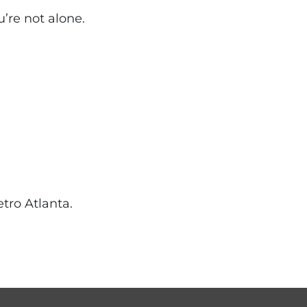
u’re not alone.
tro Atlanta.