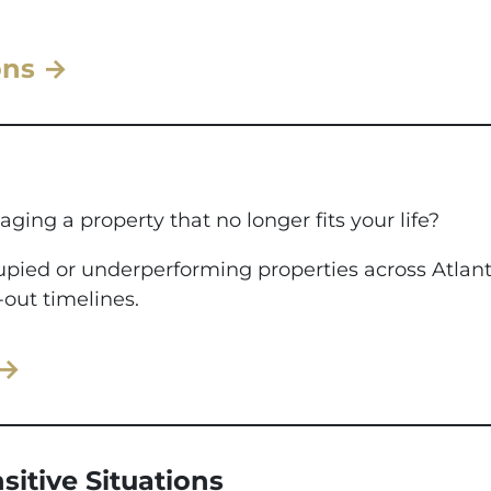
ons →
aging a property that no longer fits your life?
ccupied or underperforming properties across Atla
-out timelines.
 →
sitive Situations