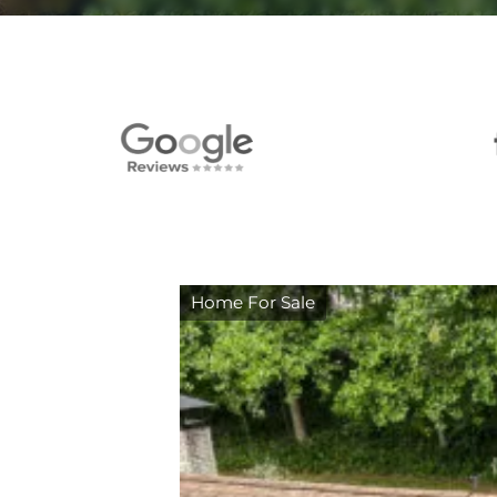
Home For Sale