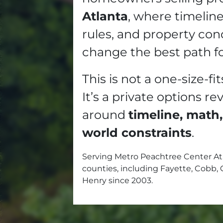
Atlanta
, where timelin
rules, and property con
change the best path f
This is not a one-size-fit
It’s a private options re
around
timeline, math,
world constraints
.
Serving Metro Peachtree Center At
counties, including Fayette, Cobb, 
Henry since 2003.