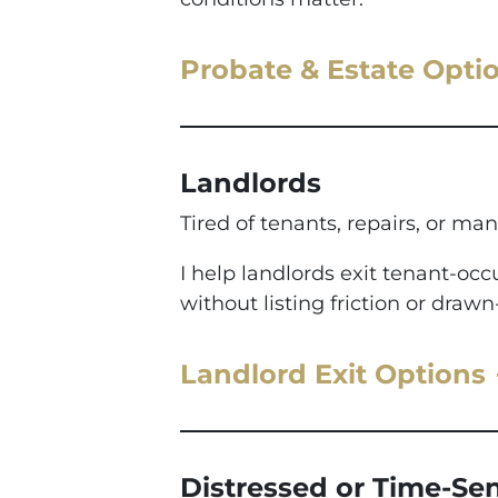
Probate & Estate Opti
Landlords
Tired of tenants, repairs, or man
I help landlords exit tenant-o
without listing friction or drawn
Landlord Exit Options
Distressed or Time-Sen