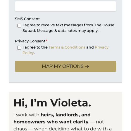
SMS Consent
I agree to receive text messages from The House
Squad. Message & data rates may apply.
Privacy Consent
*
I agree to the
Terms & Conditions
and
Privacy
Policy
.
Hi, I’m Violeta.
I work with
heirs, landlords, and
homeowners who want clarity
— not
chaos — when deciding what to do with a