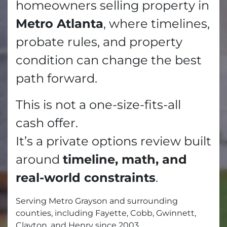
homeowners selling property in
Metro Atlanta
, where timelines,
probate rules, and property
condition can change the best
path forward.
This is not a one-size-fits-all
cash offer.
It’s a private options review built
around
timeline, math, and
real-world constraints
.
Serving Metro Grayson and surrounding
counties, including Fayette, Cobb, Gwinnett,
Clayton, and Henry since 2003.