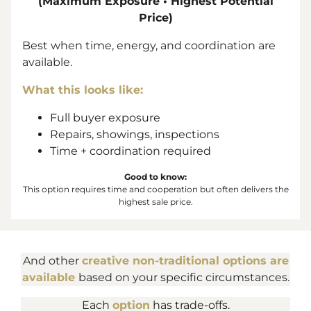
(Maximum Exposure • Highest Potential
Price)
Best when time, energy, and coordination are
available.
What this looks like:
Full buyer exposure
Repairs, showings, inspections
Time + coordination required
Good to know:
This option requires time and cooperation but often delivers the
highest sale price.
And other
creative non-traditional options are
available
based on your specific circumstances.
Each
option
has trade-offs.