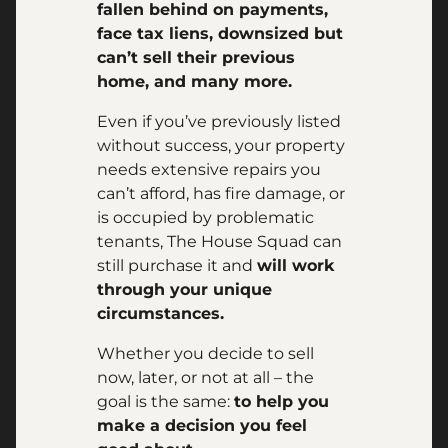
fallen behind on payments,
face tax liens, downsized but
can’t sell their previous
home, and many more.
Even if you’ve previously listed
without success, your property
needs extensive repairs you
can’t afford, has fire damage, or
is occupied by problematic
tenants, The House Squad can
still purchase it and
will work
through your unique
circumstances.
Whether you decide to sell
now, later, or not at all – the
goal is the same:
to help you
make a decision you feel