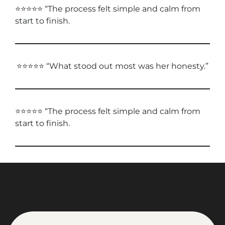
⭐⭐⭐⭐⭐ “The process felt simple and calm from
start to finish.
⭐⭐⭐⭐⭐ “What stood out most was her honesty.”
⭐⭐⭐⭐⭐ “The process felt simple and calm from
start to finish.