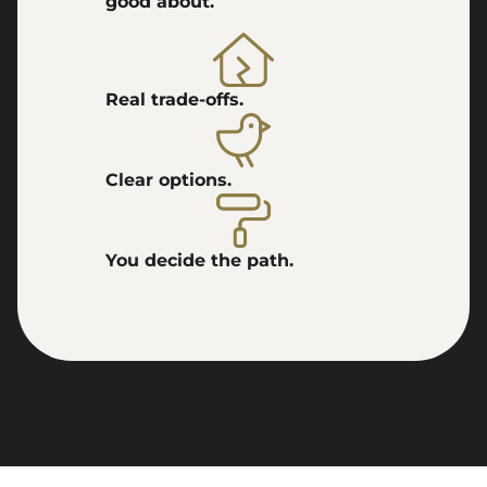
good about.
Real trade-offs.
Clear options.
You decide the path.