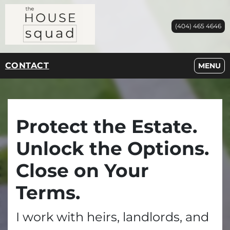
(404) 465 4646
CONTACT
OPEN M
MENU
Protect the Estate.
Unlock the Options.
Close on Your
Terms.
I work with heirs, landlords, and