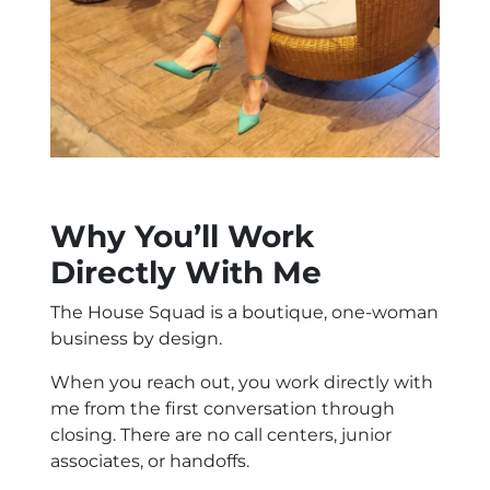
Why You’ll Work
Directly With Me
The House Squad is a boutique, one-woman
business by design.
When you reach out, you work directly with
me from the first conversation through
closing. There are no call centers, junior
associates, or handoffs.