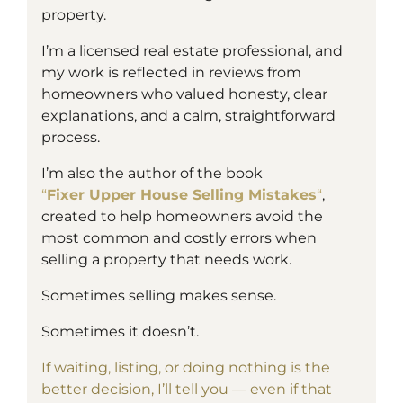
property.
I’m a
licensed
real estate professional, and
my work is reflected in reviews from
homeowners who valued honesty, clear
explanations, and a calm, straightforward
process.
I’m also the author of the book
“
Fixer Upper House Selling Mistakes
“
,
created to help homeowners avoid the
most common and costly errors when
selling a property that needs work.
Sometimes selling makes sense.
Sometimes it doesn’t.
If waiting, listing, or doing nothing is the
better decision, I’ll tell you — even if that