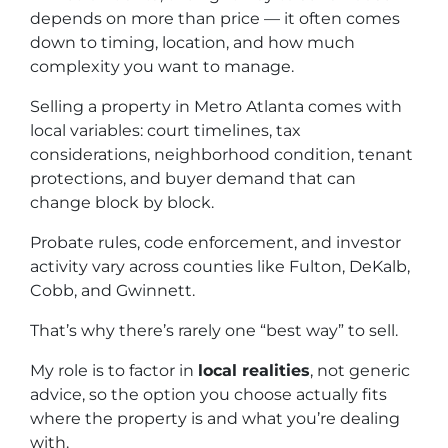
depends on more than price — it often comes
down to timing, location, and how much
complexity you want to manage.
Selling a property in Metro Atlanta comes with
local variables: court timelines, tax
considerations, neighborhood condition, tenant
protections, and buyer demand that can
change block by block.
Probate rules, code enforcement, and investor
activity vary across counties like Fulton, DeKalb,
Cobb, and Gwinnett.
That’s why there’s rarely one “best way” to sell.
My role is to factor in
local realities
, not generic
advice, so the option you choose actually fits
where the property is and what you’re dealing
with.