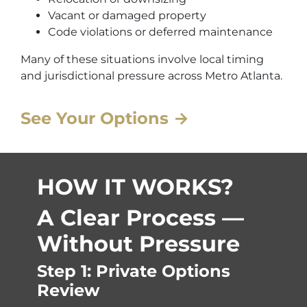
Vacant or damaged property
Code violations or deferred maintenance
Many of these situations involve local timing
and jurisdictional pressure across Metro Atlanta.
See Your Options →
HOW IT WORKS?
A Clear Process —
Without Pressure
Step 1: Private Options
Review