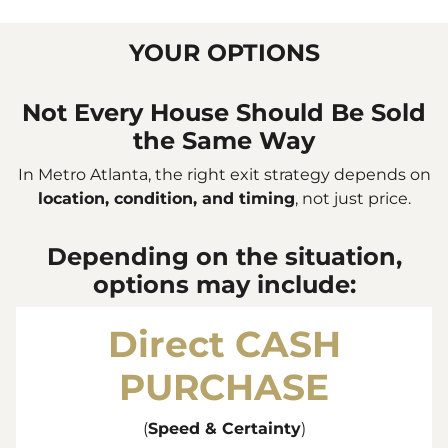
YOUR OPTIONS
Not Every House Should Be Sold
the Same Way
In Metro Atlanta, the right exit strategy depends on
location, condition, and timing
, not just price.
Depending on the situation,
options may include:
Direct
CASH
PURCHASE
(
Speed & Certainty
)