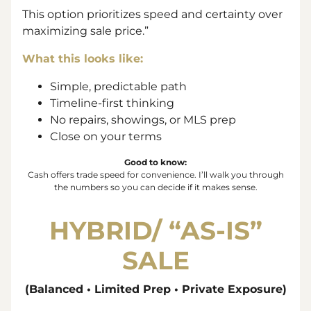
This option prioritizes speed and certainty over
maximizing sale price.”
What this looks like:
Simple, predictable path
Timeline-first thinking
No repairs, showings, or MLS prep
Close on your terms
Good to know:
Cash offers trade
speed
for
convenience
. I’ll walk you through
the numbers so you can decide if it makes sense.
HYBRID/ “
AS-IS”
SALE
(Balanced • Limited Prep • Private Exposure)