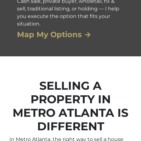
Cash sale, private buyer, wholetail, fix &
sell, traditional listing, or holding — I help
you execute the option that fits your
situation.
Map My Options →
SELLING A
PROPERTY IN
METRO ATLANTA IS
DIFFERENT
In Metro Atlanta, the right way to sell a house