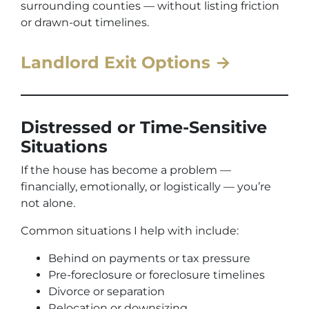
surrounding counties — without listing friction
or drawn-out timelines.
Landlord Exit Options →
Distressed or Time-Sensitive
Situations
If the house has become a problem —
financially, emotionally, or logistically — you’re
not alone.
Common situations I help with include:
Behind on payments or tax pressure
Pre-foreclosure or foreclosure timelines
Divorce or separation
Relocation or downsizing