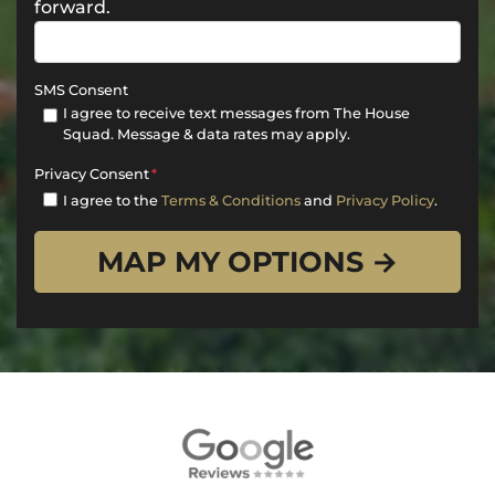
forward.
SMS Consent
I agree to receive text messages from The House
Squad. Message & data rates may apply.
Privacy Consent
*
I agree to the
Terms & Conditions
and
Privacy Policy
.