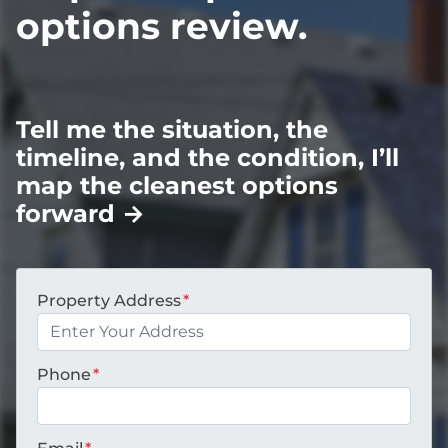
options review.
Tell me the situation, the
timeline, and the condition, I’ll
map the cleanest options
forward
→
Property Address
*
Phone
*