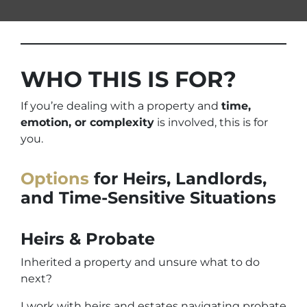
WHO THIS IS FOR?
If you’re dealing with a property and
time,
emotion, or complexity
is involved, this is for
you.
Options
for Heirs, Landlords,
and Time-Sensitive Situations
Heirs & Probate
Inherited a property and unsure what to do
next?
I work with heirs and estates navigating probate