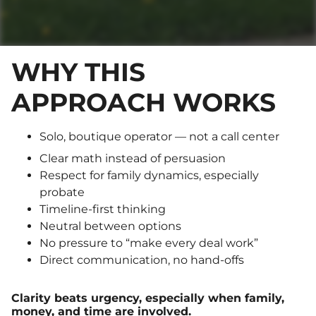
WHY THIS
APPROACH WORKS
Solo, boutique operator — not a call center
Clear math instead of persuasion
Respect for family dynamics, especially
probate
Timeline-first thinking
Neutral between options
No pressure to “make every deal work”
Direct communication, no hand-offs
Clarity beats urgency, especially when family,
money, and time are involved.