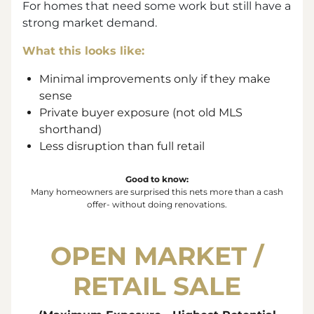
For homes that need some work but still have a
strong market demand.
What this looks like:
Minimal improvements only if they make
sense
Private buyer exposure (not old MLS
shorthand)
Less disruption than full retail
Good to know:
Many homeowners are surprised this nets more than a cash
offer- without doing renovations.
OPEN MARKET /
RETAIL SALE