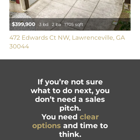
$399,900
3 bd
2 ba
1705 sqft
472 Edwards Ct NW, Lawrenceville, GA
30044
If you’re not sure
what to do next, you
don’t need a sales
pitch.
You need
clear
options
and time to
think.