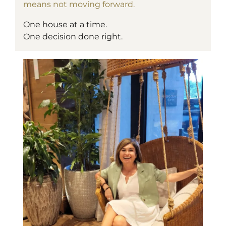
means not moving forward.
One house at a time.
One decision done right.