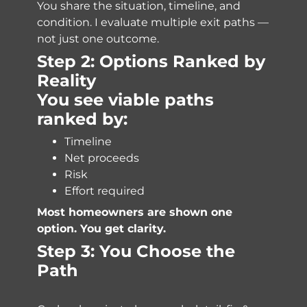
You share the situation, timeline, and
condition. I evaluate multiple exit paths —
not just one outcome.
Step 2: Options Ranked by
Reality
You see viable paths
ranked by:
Timeline
Net proceeds
Risk
Effort required
Most homeowners are shown one
option. You get clarity.
Step 3: You Choose the
Path