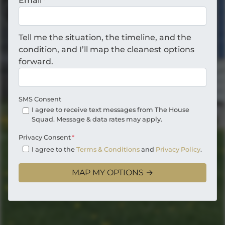
Email
*
Tell me the situation, the timeline, and the
condition, and I’ll map the cleanest options
forward.
SMS Consent
I agree to receive text messages from The House
Squad. Message & data rates may apply.
Privacy Consent
*
I agree to the
Terms & Conditions
and
Privacy Policy
.