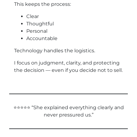
This keeps the process:
Clear
Thoughtful
Personal
Accountable
Technology handles the logistics.
I focus on judgment, clarity, and protecting
the decision — even if you decide not to sell.
⭐⭐⭐⭐⭐ “She explained everything clearly and
never pressured us.”