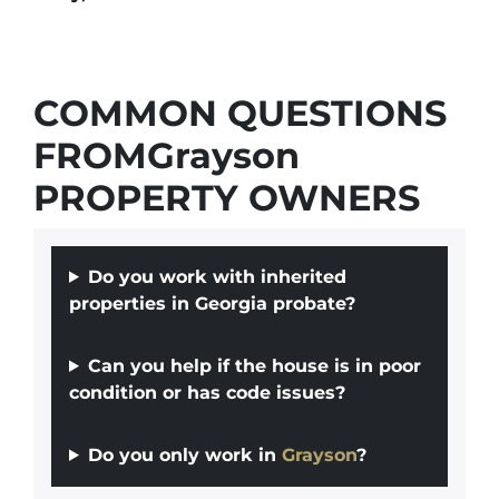
COMMON QUESTIONS
FROMGrayson
PROPERTY OWNERS
Do you work with inherited
properties in Georgia probate?
Can you help if the house is in poor
condition or has code issues?
Do you only work in
Grayson
?