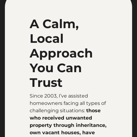
A Calm,
Local
Approach
You Can
Trust
Since 2003, I’ve assisted
homeowners facing all types of
challenging situations:
those
who received unwanted
property through inheritance,
own vacant houses, have