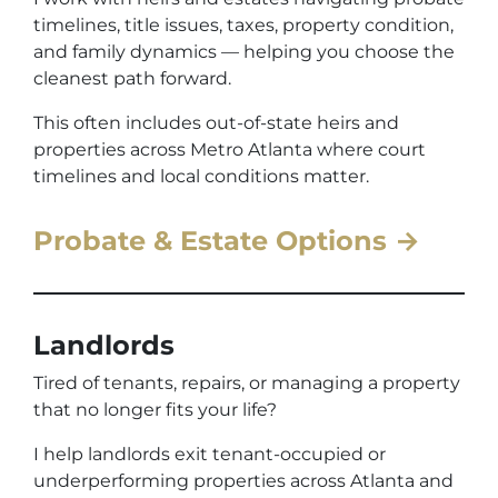
timelines, title issues, taxes, property condition,
and family dynamics — helping you choose the
cleanest path forward.
This often includes out-of-state heirs and
properties across Metro Atlanta where court
timelines and local conditions matter.
Probate & Estate Options →
Landlords
Tired of tenants, repairs, or managing a property
that no longer fits your life?
I help landlords exit tenant-occupied or
underperforming properties across Atlanta and