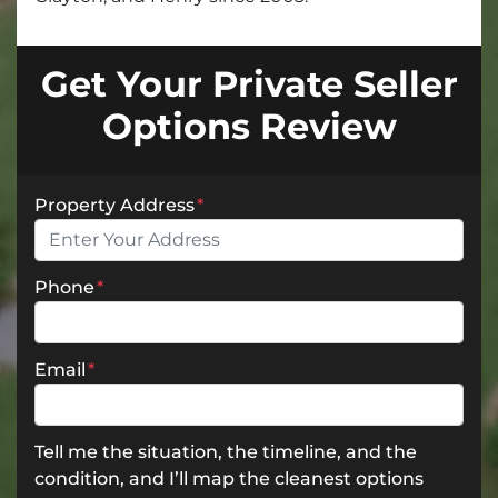
Get Your Private Seller
Options Review
Property Address
*
Phone
*
Email
*
Tell me the situation, the timeline, and the
condition, and I’ll map the cleanest options