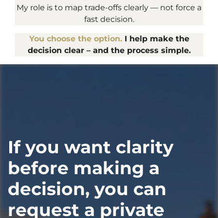
My role is to map trade-offs clearly — not force a
fast decision.
You choose the option.
I help make the
decision clear – and the process simple.
If you want clarity
before making a
decision, you can
request a private