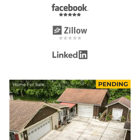
PENDING
Home For Sale