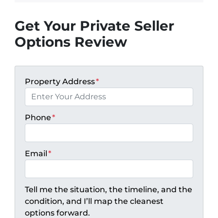
Get Your Private Seller
Options Review
Property Address
*
Phone
*
Email
*
Tell me the situation, the timeline, and the
condition, and I’ll map the cleanest
options forward.