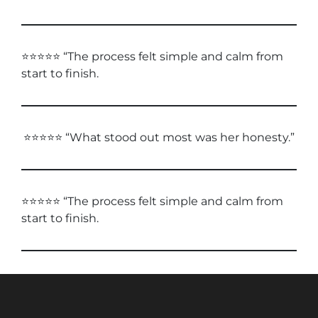
⭐⭐⭐⭐⭐ “The process felt simple and calm from
start to finish.
⭐⭐⭐⭐⭐ “What stood out most was her honesty.”
⭐⭐⭐⭐⭐ “The process felt simple and calm from
start to finish.