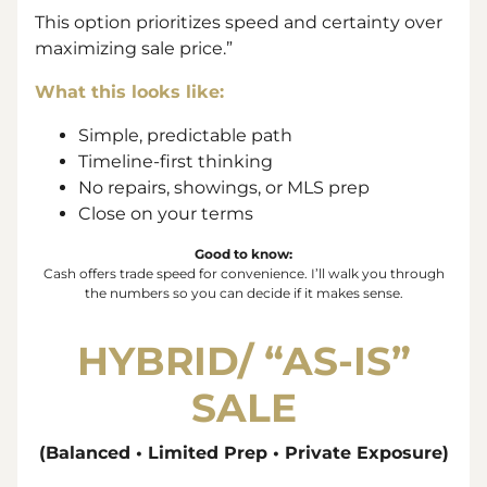
This option prioritizes speed and certainty over
maximizing sale price.”
What this looks like:
Simple, predictable path
Timeline-first thinking
No repairs, showings, or MLS prep
Close on your terms
Good to know:
Cash offers trade
speed
for
convenience
. I’ll walk you through
the numbers so you can decide if it makes sense.
HYBRID/ “
AS-IS”
SALE
(Balanced • Limited Prep • Private Exposure)