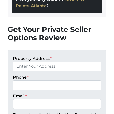
Points Atlanta
?
Get Your Private Seller
Options Review
Property Address
*
Phone
*
Email
*