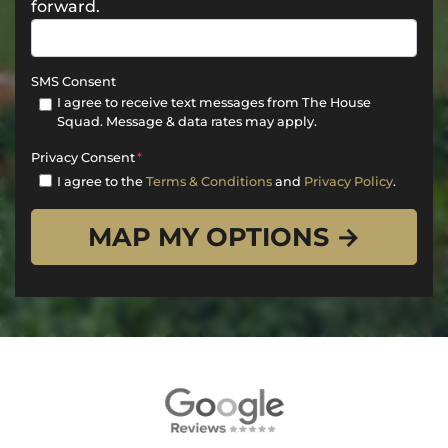
forward.
SMS Consent
I agree to receive text messages from The House
Squad. Message & data rates may apply.
Privacy Consent
*
I agree to the
Terms & Conditions
and
Privacy Policy
.