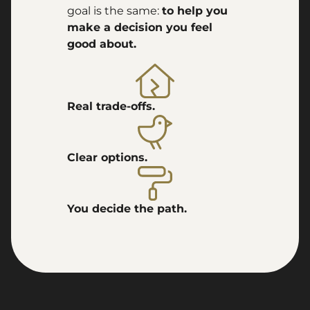
goal is the same:
to help you
make a decision you feel
good about.
Real trade-offs.
Clear options.
You decide the path.