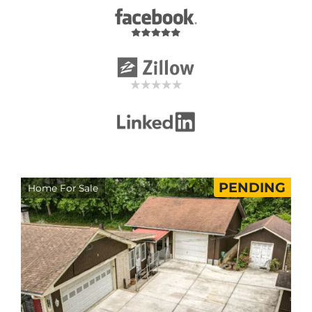
PENDING
Home For Sale