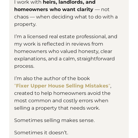
I work with
heirs, landlords, and
homeowners who want clarity
— not
chaos — when deciding what to do with a
property.
I’m a
licensed
real estate professional, and
my work is reflected in reviews from
homeowners who valued honesty, clear
explanations, and a calm, straightforward
process.
I’m also the author of the book
“
Fixer Upper House Selling Mistakes
“
,
created to help homeowners avoid the
most common and costly errors when
selling a property that needs work.
Sometimes selling makes sense.
Sometimes it doesn’t.