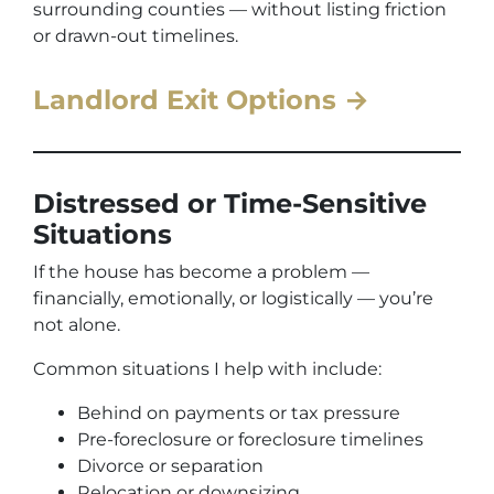
surrounding counties — without listing friction
or drawn-out timelines.
Landlord Exit Options →
Distressed or Time-Sensitive
Situations
If the house has become a problem —
financially, emotionally, or logistically — you’re
not alone.
Common situations I help with include:
Behind on payments or tax pressure
Pre-foreclosure or foreclosure timelines
Divorce or separation
Relocation or downsizing