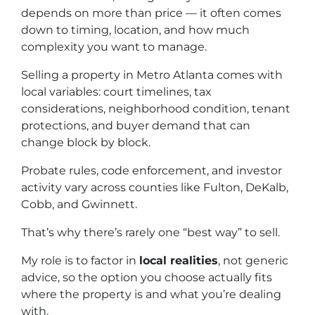
depends on more than price — it often comes
down to timing, location, and how much
complexity you want to manage.
Selling a property in Metro Atlanta comes with
local variables: court timelines, tax
considerations, neighborhood condition, tenant
protections, and buyer demand that can
change block by block.
Probate rules, code enforcement, and investor
activity vary across counties like Fulton, DeKalb,
Cobb, and Gwinnett.
That’s why there’s rarely one “best way” to sell.
My role is to factor in
local realities
, not generic
advice, so the option you choose actually fits
where the property is and what you’re dealing
with.