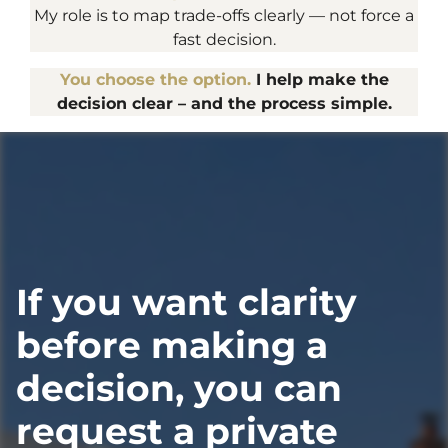
My role is to map trade-offs clearly — not force a
fast decision.
You choose the option.
I help make the
decision clear – and the process simple.
If you want clarity
before making a
decision, you can
request a private