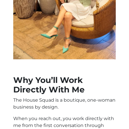
Why You’ll Work
Directly With Me
The House Squad is a boutique, one-woman
business by design.
When you reach out, you work directly with
me from the first conversation through