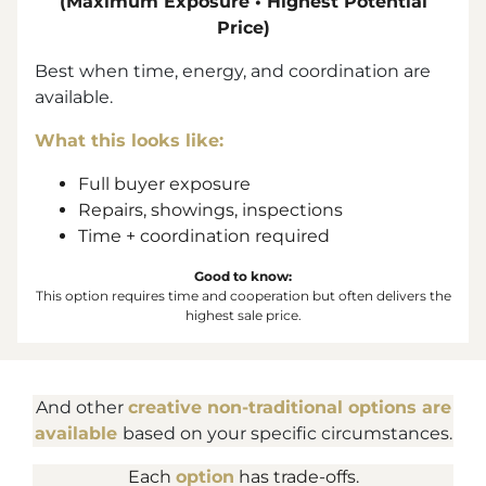
(Maximum Exposure • Highest Potential
Price)
Best when time, energy, and coordination are
available.
What this looks like:
Full buyer exposure
Repairs, showings, inspections
Time + coordination required
Good to know:
This option requires time and cooperation but often delivers the
highest sale price.
And other
creative non-traditional options are
available
based on your specific circumstances.
Each
option
has trade-offs.