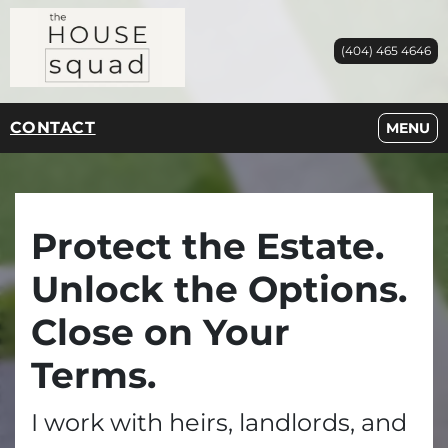
(404) 465 4646
CONTACT
OPEN M
MENU
Protect the Estate.
Unlock the Options.
Close on Your
Terms.
I work with heirs, landlords, and