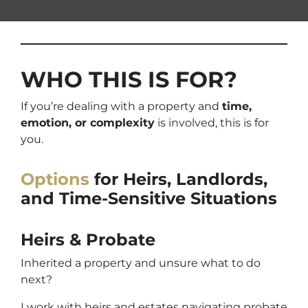
WHO THIS IS FOR?
If you’re dealing with a property and
time,
emotion, or complexity
is involved, this is for
you.
Options
for Heirs, Landlords,
and Time-Sensitive Situations
Heirs & Probate
Inherited a property and unsure what to do
next?
I work with heirs and estates navigating probate