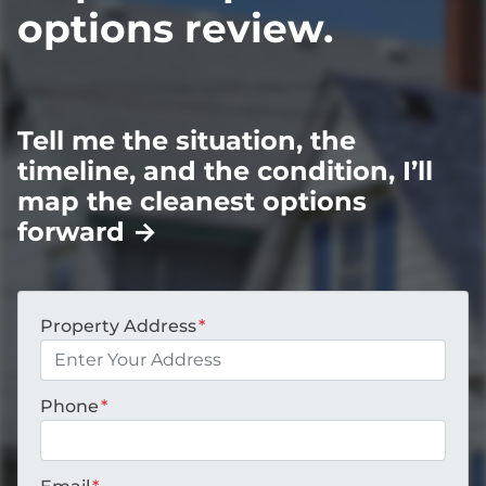
options review.
Tell me the situation, the
timeline, and the condition, I’ll
map the cleanest options
forward
→
Property Address
*
Phone
*