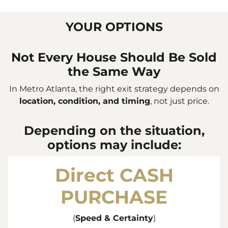
YOUR OPTIONS
Not Every House Should Be Sold
the Same Way
In Metro Atlanta, the right exit strategy depends on
location, condition, and timing
, not just price.
Depending on the situation,
options may include:
Direct
CASH
PURCHASE
(
Speed & Certainty
)