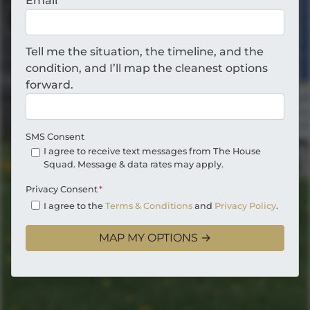
Email
*
Tell me the situation, the timeline, and the
condition, and I’ll map the cleanest options
forward.
SMS Consent
I agree to receive text messages from The House
Squad. Message & data rates may apply.
Privacy Consent
*
I agree to the
Terms & Conditions
and
Privacy Policy
.