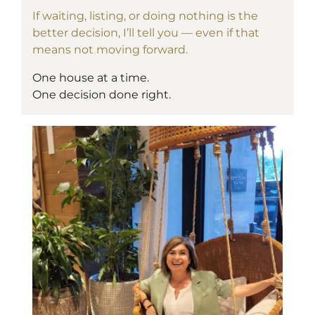
If waiting, listing, or doing nothing is the
better decision, I’ll tell you — even if that
means not moving forward.
One house at a time.
One decision done right.