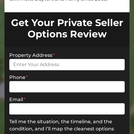
Get Your Private Seller
Options Review
Property Address
*
Phone
*
Email
*
Tell me the situation, the timeline, and the
condition, and I’ll map the cleanest options