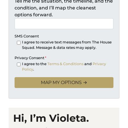
Tell me the situation, the timeline, and the
condition, and I’ll map the cleanest
options forward.
SMS Consent
I agree to receive text messages from The House
Squad. Message & data rates may apply.
Privacy Consent
*
I agree to the
Terms & Conditions
and
Privacy
Policy
.
Hi, I’m Violeta.