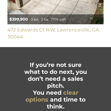
$399,900
3 bd
2 ba
1705 sqft
472 Edwards Ct NW, Lawrenceville, GA
30044
If you’re not sure
what to do next, you
don’t need a sales
pitch.
You need
clear
options
and time to
think.