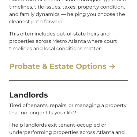
timelines, title issues, taxes, property condition,
and family dynamics — helping you choose the
cleanest path forward.
This often includes out-of-state heirs and
properties across Metro Atlanta where court
timelines and local conditions matter.
Probate & Estate Options →
Landlords
Tired of tenants, repairs, or managing a property
that no longer fits your life?
I help landlords exit tenant-occupied or
underperforming properties across Atlanta and