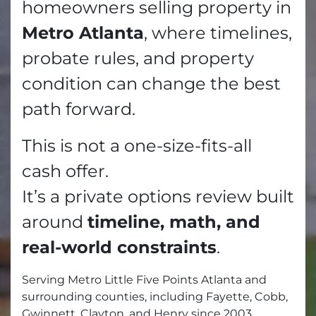
homeowners selling property in
Metro Atlanta
, where timelines,
probate rules, and property
condition can change the best
path forward.
This is not a one-size-fits-all
cash offer.
It’s a private options review built
around
timeline, math, and
real-world constraints
.
Serving Metro Little Five Points Atlanta and
surrounding counties, including Fayette, Cobb,
Gwinnett, Clayton, and Henry since 2003.