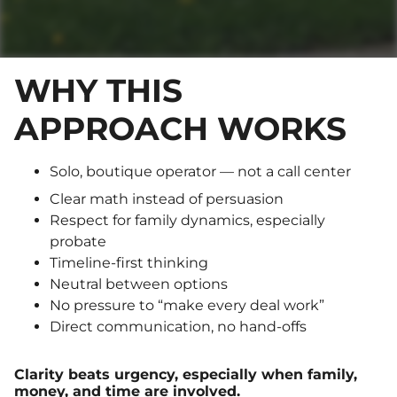
WHY THIS
APPROACH WORKS
Solo, boutique operator — not a call center
Clear math instead of persuasion
Respect for family dynamics, especially
probate
Timeline-first thinking
Neutral between options
No pressure to “make every deal work”
Direct communication, no hand-offs
Clarity beats urgency, especially when family,
money, and time are involved.