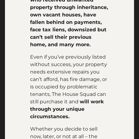
property through inheritance,
own vacant houses, have
fallen behind on payments,
face tax liens, downsized but
can’t sell their previous
home, and many more.
Even if you’ve previously listed
without success, your property
needs extensive repairs you
can’t afford, has fire damage, or
is occupied by problematic
tenants, The House Squad can
still purchase it and
will work
through your unique
circumstances.
Whether you decide to sell
now, later, or not at all – the