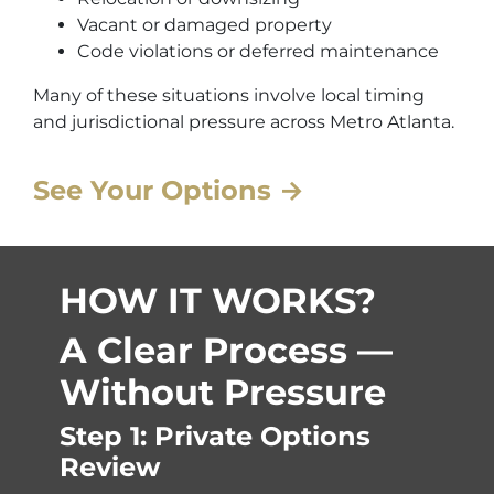
Vacant or damaged property
Code violations or deferred maintenance
Many of these situations involve local timing
and jurisdictional pressure across Metro Atlanta.
See Your Options →
HOW IT WORKS?
A Clear Process —
Without Pressure
Step 1: Private Options
Review