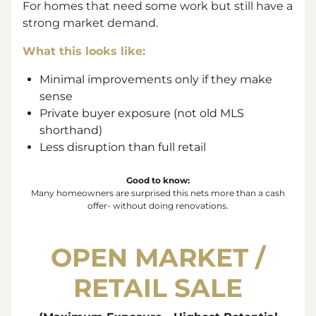
For homes that need some work but still have a
strong market demand.
What this looks like:
Minimal improvements only if they make
sense
Private buyer exposure (not old MLS
shorthand)
Less disruption than full retail
Good to know:
Many homeowners are surprised this nets more than a cash
offer- without doing renovations.
OPEN MARKET /
RETAIL SALE