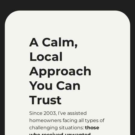
A Calm,
Local
Approach
You Can
Trust
Since 2003, I’ve assisted
homeowners facing all types of
challenging situations:
those
who received unwanted