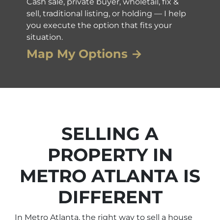
Cash sale, private buyer, wholetail, fix &
sell, traditional listing, or holding — I help
you execute the option that fits your
situation.
Map My Options →
SELLING A
PROPERTY IN
METRO ATLANTA IS
DIFFERENT
In Metro Atlanta, the right way to sell a house