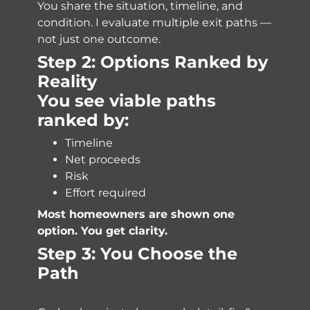
You share the situation, timeline, and
condition. I evaluate multiple exit paths —
not just one outcome.
Step 2: Options Ranked by
Reality
You see viable paths
ranked by:
Timeline
Net proceeds
Risk
Effort required
Most homeowners are shown one
option. You get clarity.
Step 3: You Choose the
Path