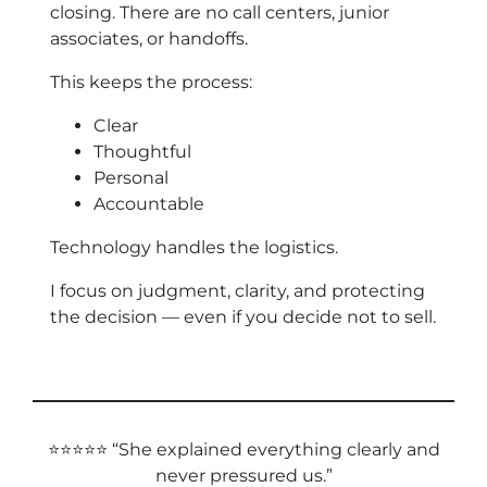
closing. There are no call centers, junior
associates, or handoffs.
This keeps the process:
Clear
Thoughtful
Personal
Accountable
Technology handles the logistics.
I focus on judgment, clarity, and protecting
the decision — even if you decide not to sell.
⭐⭐⭐⭐⭐ “She explained everything clearly and
never pressured us.”