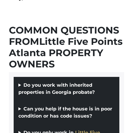
COMMON QUESTIONS
FROMLittle Five Points
Atlanta PROPERTY
OWNERS
Do you work with inherited
properties in Georgia probate?
Can you help if the house is in poor
condition or has code issues?
Do you only work in
Little Five